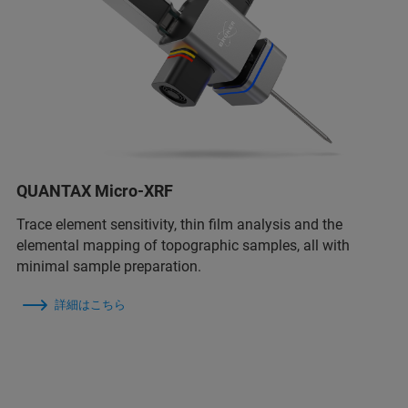
QUANTAX Micro-XRF
Trace element sensitivity, thin film analysis and the
elemental mapping of topographic samples, all with
minimal sample preparation.
詳細はこちら