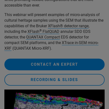
accessible than ever.
This webinar will present examples of micro-analysis of
cultural heritage samples using the SEM that illustrate the
capabilities of the Bruker
XFlash® detector range
,
®
including the
XFlash
FlatQUAD
annular SDD EDS
detector, the
QUANTAX Compact
EDS detector for
compact SEM platforms, and the
XTrace in-SEM micro-
XRF
(QUANTAX Micro-XRF).
CONTACT AN EXPERT
RECORDING & SLIDES