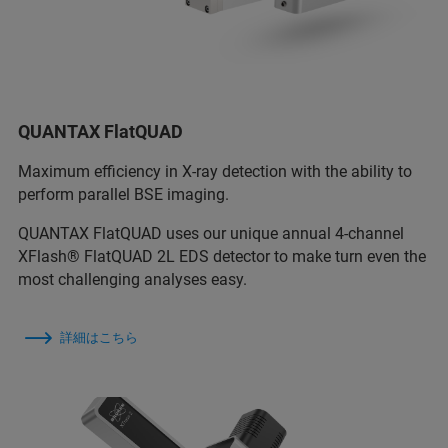
QUANTAX FlatQUAD
Maximum efficiency in X-ray detection with the ability to
perform parallel BSE imaging.
QUANTAX FlatQUAD uses our unique annual 4-channel
XFlash® FlatQUAD 2L EDS detector to make turn even the
most challenging analyses easy.
詳細はこちら