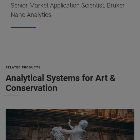
Senior Market Application Scientist, Bruker
Nano Analytics
RELATED PRODUCTS
Analytical Systems for Art &
Conservation