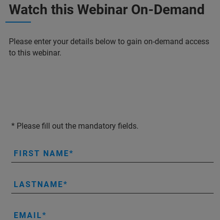
Watch this Webinar On-Demand
Please enter your details below to gain on-demand access
to this webinar.
* Please fill out the mandatory fields.
FIRST NAME
LASTNAME
EMAIL