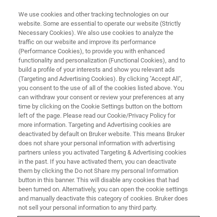
We use cookies and other tracking technologies on our
website. Some are essential to operate our website (Strictly
Necessary Cookies). We also use cookies to analyze the
traffic on our website and improve its performance
BRUKER NANO ANALYTICS PRESENTS: ART AND CONSERVATION WEBINARS
SERIES PART VI
(Performance Cookies), to provide you with enhanced
Cultural Heritage Under the
functionality and personalization (Functional Cookies), and to
build a profile of your interests and show you relevant ads
Microscope: Getting to the Fine
(Targeting and Advertising Cookies). By clicking "Accept All",
you consent to the use of all of the cookies listed above. You
Detail with Advanced Elemental
can withdraw your consent or review your preferences at any
Analysis by Scanning Electron
time by clicking on the Cookie Settings button on the bottom
left of the page. Please read our Cookie/Privacy Policy for
Microscope
more information. Targeting and Advertising cookies are
deactivated by default on Bruker website. This means Bruker
does not share your personal information with advertising
partners unless you activated Targeting & Advertising cookies
On-Demand Session - 63 Minutes
in the past. If you have activated them, you can deactivate
them by clicking the Do not Share my personal Information
button in this banner. This will disable any cookies that had
been turned on. Alternatively, you can open the cookie settings
and manually deactivate this category of cookies. Bruker does
not sell your personal information to any third party.