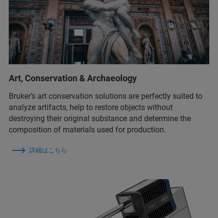
Art, Conservation & Archaeology
Bruker’s art conservation solutions are perfectly suited to
analyze artifacts, help to restore objects without
destroying their original substance and determine the
composition of materials used for production.
詳細はこちら