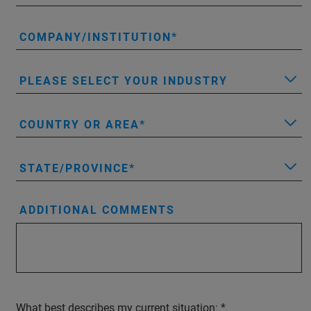
COMPANY/INSTITUTION
PLEASE SELECT YOUR INDUSTRY
COUNTRY OR AREA
STATE/PROVINCE
ADDITIONAL COMMENTS
What best describes my current situation: