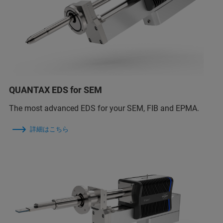
QUANTAX EDS for SEM
The most advanced EDS for your SEM, FIB and EPMA.
詳細はこちら