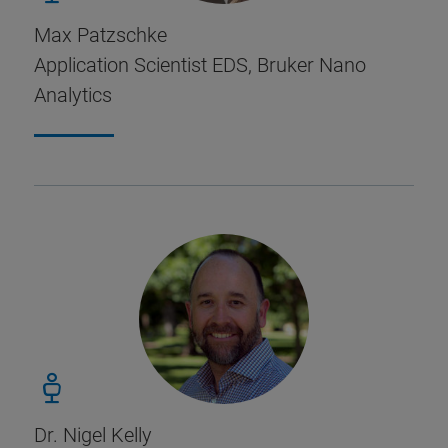
Max Patzschke
Application Scientist EDS, Bruker Nano
Analytics
Dr. Nigel Kelly