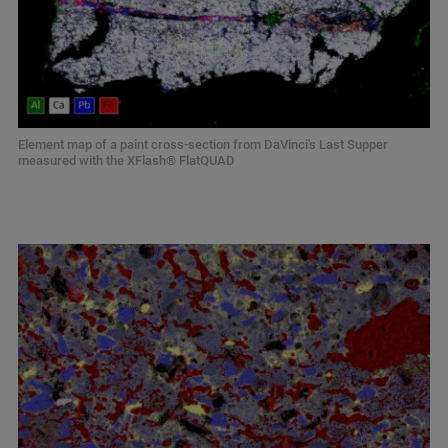
Element map of a paint cross-section from DaVinci's Last Supper
measured with the XFlash® FlatQUAD