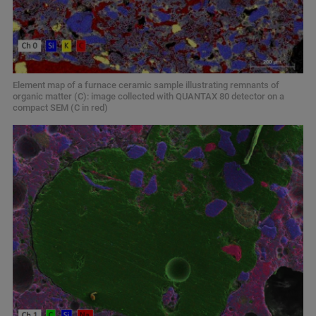
Element map of a furnace ceramic sample illustrating remnants of
organic matter (C): image collected with QUANTAX 80 detector on a
compact SEM (C in red)