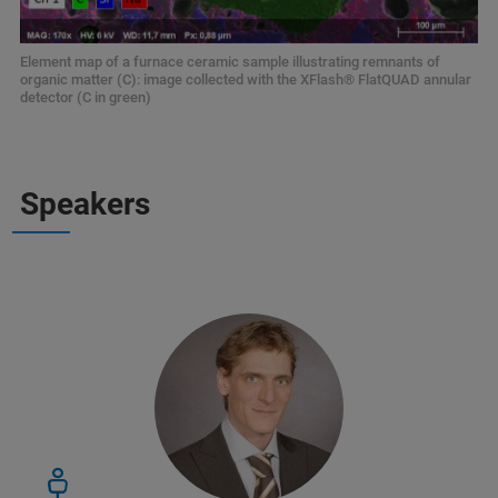
Element map of a furnace ceramic sample illustrating remnants of
organic matter (C): image collected with the XFlash® FlatQUAD annular
detector (C in green)
Speakers