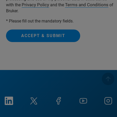
Privacy Policy
Terms and Conditions
with the
and the
of
Bruker.
* Please fill out the mandatory fields.
ACCEPT & SUBMIT