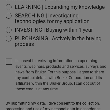
LEARNING | Expanding my knowledge
SEARCHING | Investigating
technologies for my application
INVESTING | Buying within 1 year
PURCHASING | Actively in the buying
process
I consent to recieving information on upcoming
events, webinars, products and services, surveys and
news from Bruker. For this purpose, I agree to share
my contact details with Bruker Corporation and its
affiliates within the Bruker Group. I can opt out of
these emails at any time.
By submitting my data, I give consent to the collection,
processing and use of my personal data in accordance