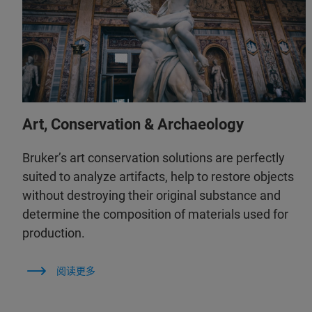
Art, Conservation & Archaeology
Bruker’s art conservation solutions are perfectly
suited to analyze artifacts, help to restore objects
without destroying their original substance and
determine the composition of materials used for
production.
阅读更多