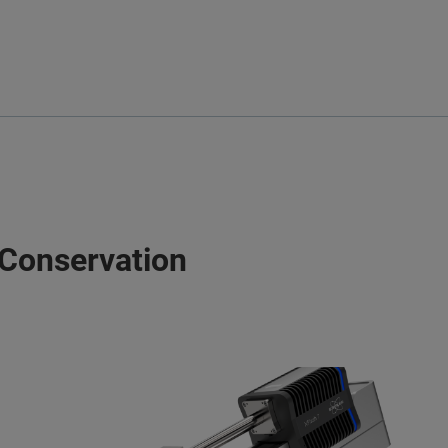
 Conservation