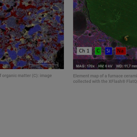
f organic matter (C): image
Element map of a furnace ceramic
collected with the XFlash® FlatQ