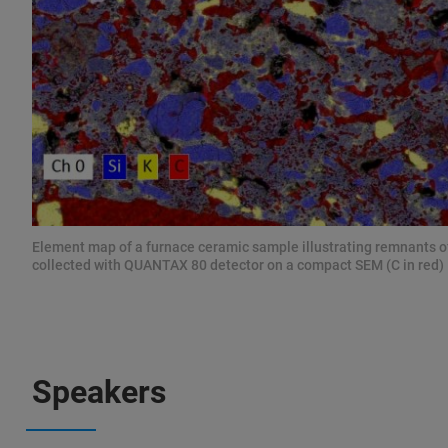
Element map of a furnace ceramic sample illustrating remnants o
collected with QUANTAX 80 detector on a compact SEM (C in red)
Speakers