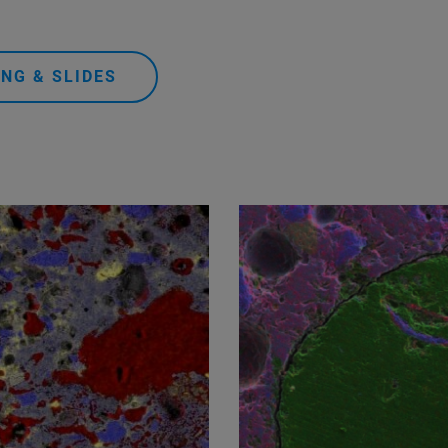
NG & SLIDES