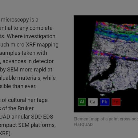
 microscopy is a
ential to any complete
cts. Where investigation
 such micro-XRF mapping
 samples taken with
, advances in detector
 by SEM more rapid at
aluable materials, while
sible than ever.
of cultural heritage
s of the Bruker
QUAD
annular SDD EDS
Element map of a paint cross-se
compact SEM platforms,
FlatQUAD
XRF).