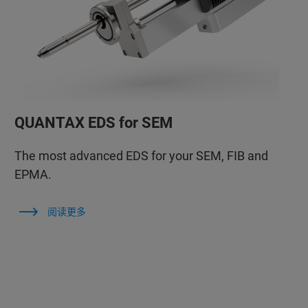
QUANTAX EDS for SEM
The most advanced EDS for your SEM, FIB and
EPMA.
阅读更多