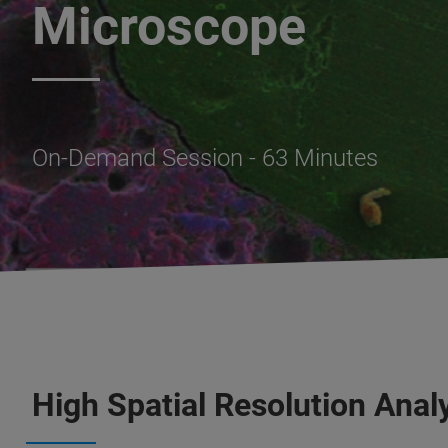
Microscope
On-Demand Session - 63 Minutes
High Spatial Resolution Anal