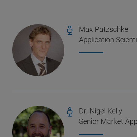
Max Patzschke
Application Scient
Dr. Nigel Kelly
Senior Market Appl