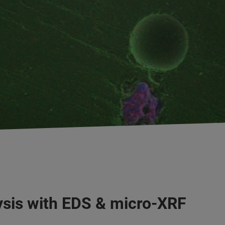
ysis with EDS & micro-XRF