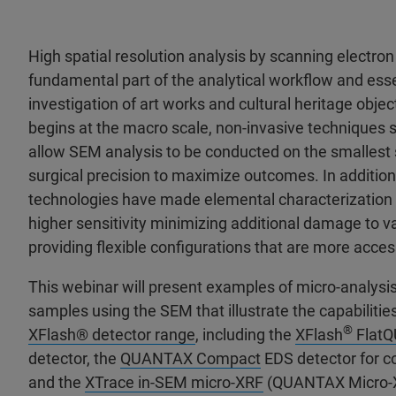
High spatial resolution analysis by scanning electron
fundamental part of the analytical workflow and ess
investigation of art works and cultural heritage obje
begins at the macro scale, non-invasive techniques
allow SEM analysis to be conducted on the smallest
surgical precision to maximize outcomes. In addition
technologies have made elemental characterization
higher sensitivity minimizing additional damage to v
providing flexible configurations that are more acces
This webinar will present examples of micro-analysis 
samples using the SEM that illustrate the capabilitie
®
XFlash® detector range
, including the
XFlash
Flat
detector, the
QUANTAX Compact
EDS detector for 
and the
XTrace in-SEM micro-XRF
(QUANTAX Micro-