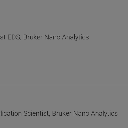
ist EDS, Bruker Nano Analytics
ication Scientist, Bruker Nano Analytics