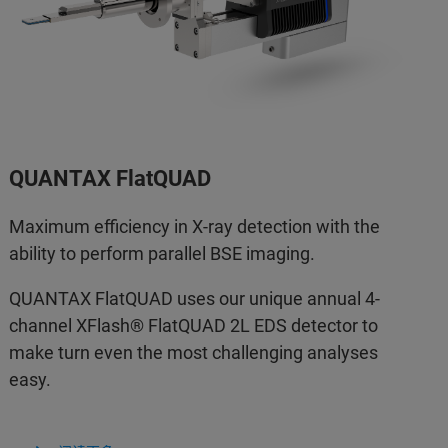
QUANTAX FlatQUAD
Maximum efficiency in X-ray detection with the
ability to perform parallel BSE imaging.
QUANTAX FlatQUAD uses our unique annual 4-
channel XFlash® FlatQUAD 2L EDS detector to
make turn even the most challenging analyses
easy.