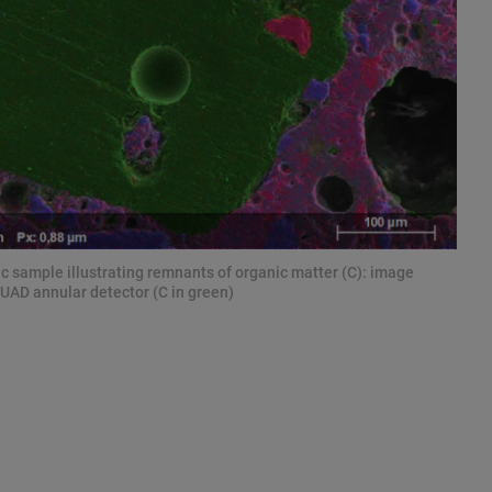
 sample illustrating remnants of organic matter (C): image
UAD annular detector (C in green)