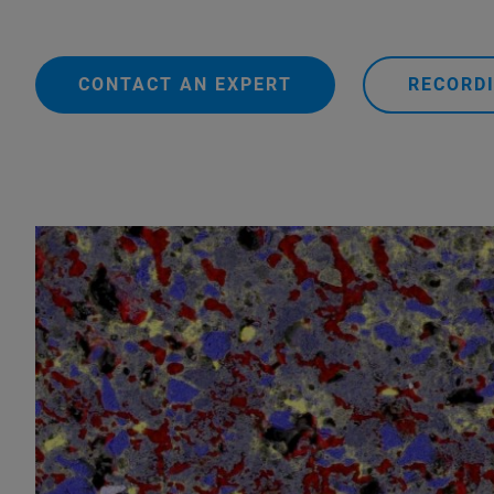
CONTACT AN EXPERT
RECORDI