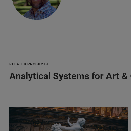
RELATED PRODUCTS
Analytical Systems for Art &