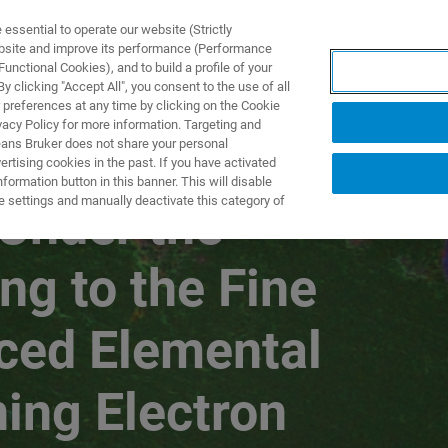
ssential to operate our website (Strictly
ebsite and improve its performance (Performance
unctional Cookies), and to build a profile of your
产品与解决方案
应用
 clicking "Accept All", you consent to the use of all
 preferences at any time by clicking on the Cookie
vacy Policy for more information. Targeting and
eans Bruker does not share your personal
rtising cookies in the past. If you have activated
WEBINARS SERIES PART VI
ormation button in this banner. This will disable
e settings and manually deactivate this category of
 Under the
ng to the Fine
nced Elemental
ing Electron