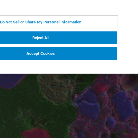
ZH
MY BRUKER
联系我们
Do Not Sell or Share My Personal Information
服务与支持
新闻和活动
关于我们
职业
Reject All
Accept Cookies