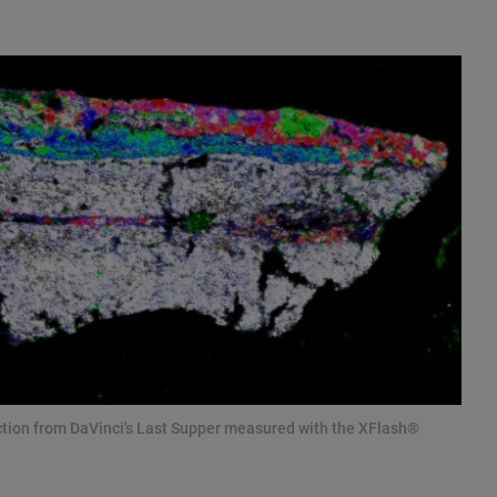
ction from DaVinci's Last Supper measured with the XFlash®