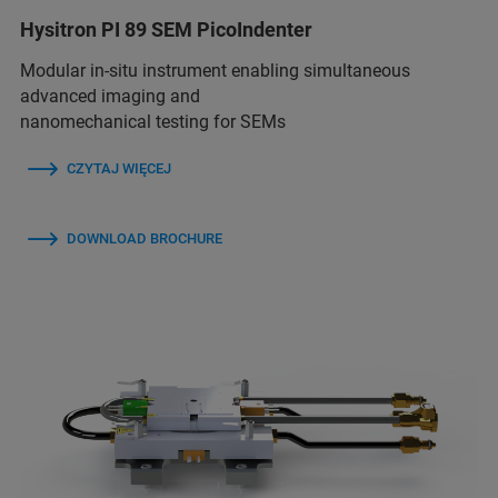
Hysitron PI 89 SEM PicoIndenter
Modular in-situ instrument enabling simultaneous
advanced imaging and
nanomechanical testing for SEMs
CZYTAJ WIĘCEJ
DOWNLOAD BROCHURE