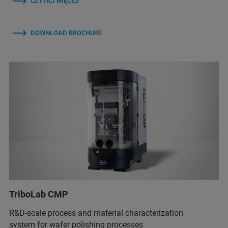
CZYTAJ WIĘCEJ
DOWNLOAD BROCHURE
TriboLab CMP
R&D-scale process and material characterization
system for wafer polishing processes