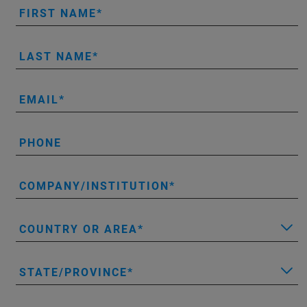
FIRST NAME
LAST NAME
EMAIL
PHONE
COMPANY/INSTITUTION
COUNTRY OR AREA
STATE/PROVINCE