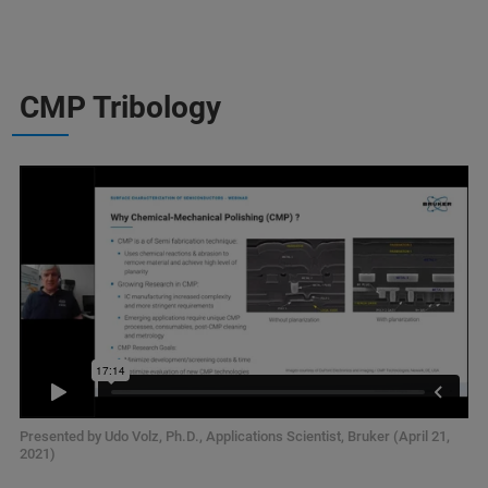
CMP Tribology
Presented by Udo Volz, Ph.D., Applications Scientist, Bruker (April 21,
2021)