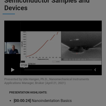
Semiconductor Samples and
Devices
Presented by Ude Hangen, Ph.D., Nanomechanical Instruments
Applications Manager, Bruker (April 21, 2021)
PRESENTATION HIGHLIGHTS:
[00:00:24]
Nanoindentation Basics