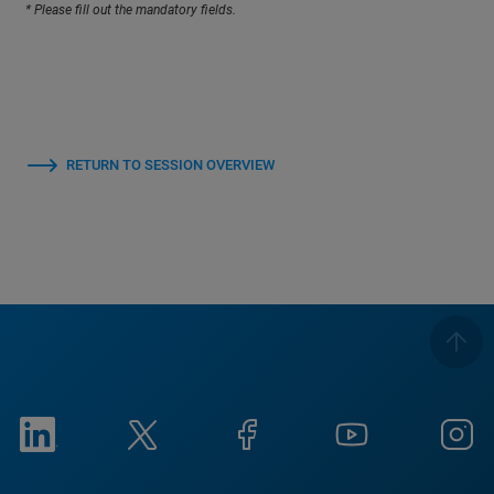
* Please fill out the mandatory fields.
RETURN TO SESSION OVERVIEW