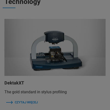
Technology
DektakXT
The gold standard in stylus profiling
CZYTAJ WIĘCEJ