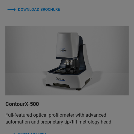
DOWNLOAD BROCHURE
ContourX-500
Full-featured optical profilometer with advanced
automation and proprietary tip/tilt metrology head