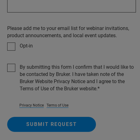
Please add me to your email list for webinar invitations,
product announcements, and local event updates.
Opt-in
By submitting this form I confirm that I would like to
be contacted by Bruker. I have taken note of the
Bruker Website Privacy Notice and I agree to the
Terms of Use of the Bruker website.
Privacy Notice
Terms of Use
SUBMIT REQUEST