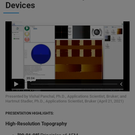
Devices
Presented by Vishal Panchal, Ph.D., Applications Scientist, Bruker; and
Hartmut Stadler, Ph.D., Applications Scientist, Bruker (April 21, 2021)
PRESENTATION HIGHLIGHTS:
High-Resolution Topography