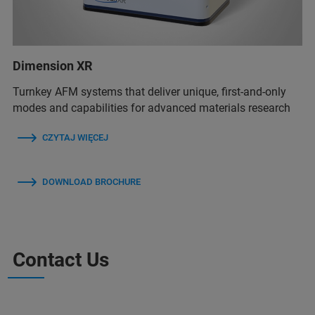
Dimension XR
Turnkey AFM systems that deliver unique, first-and-only
modes and capabilities for advanced materials research
CZYTAJ WIĘCEJ
DOWNLOAD BROCHURE
Contact Us