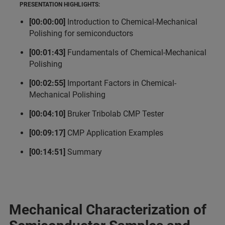
PRESENTATION HIGHLIGHTS:
[00:00:00]
Introduction to Chemical-Mechanical
Polishing for semiconductors
[00:01:43]
Fundamentals of Chemical-Mechanical
Polishing
[00:02:55]
Important Factors in Chemical-
Mechanical Polishing
[00:04:10]
Bruker Tribolab CMP Tester
[00:09:17]
CMP Application Examples
[00:14:51]
Summary
Mechanical Characterization of