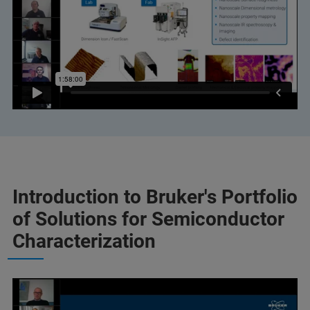
Introduction to Bruker's Portfolio
of Solutions for Semiconductor
Characterization