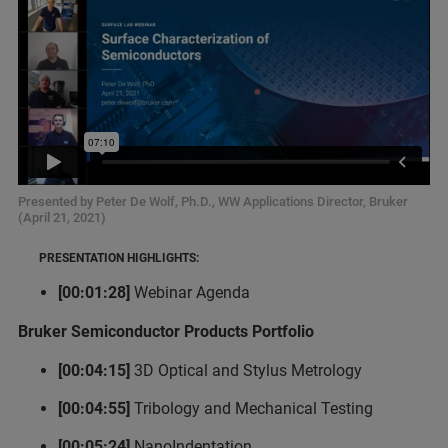
Presented by Peter De Wolf, Ph.D., WW Applications Director, Bruker
(April 21, 2021)
PRESENTATION HIGHLIGHTS:
[00:01:28]
Webinar Agenda
Bruker Semiconductor Products Portfolio
[00:04:15]
3D Optical and Stylus Metrology
[00:04:55]
Tribology and Mechanical Testing
[00:05:24]
NanoIndentation