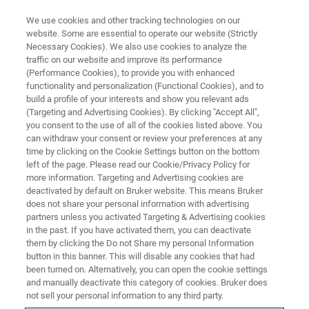
We use cookies and other tracking technologies on our
website. Some are essential to operate our website (Strictly
Necessary Cookies). We also use cookies to analyze the
traffic on our website and improve its performance
(Performance Cookies), to provide you with enhanced
functionality and personalization (Functional Cookies), and to
build a profile of your interests and show you relevant ads
▶ WATCH ON-DEMAND | 2 HRS
(Targeting and Advertising Cookies). By clicking "Accept All",
Surface Characterization of
you consent to the use of all of the cookies listed above. You
can withdraw your consent or review your preferences at any
Semiconductors: An Overview,
time by clicking on the Cookie Settings button on the bottom
from Topography to Advanced
left of the page. Please read our Cookie/Privacy Policy for
more information. Targeting and Advertising cookies are
Physical Properties
deactivated by default on Bruker website. This means Bruker
does not share your personal information with advertising
partners unless you activated Targeting & Advertising cookies
in the past. If you have activated them, you can deactivate
Learn about Bruker’s high-performance
them by clicking the Do not Share my personal Information
button in this banner. This will disable any cookies that had
metrology techniques for the nanometer-scale
been turned on. Alternatively, you can open the cookie settings
surface characterization of semiconductor
and manually deactivate this category of cookies. Bruker does
not sell your personal information to any third party.
materials and devices