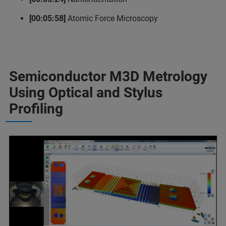
[00:05:58]
Atomic Force Microscopy
Semiconductor M3D Metrology
Using Optical and Stylus
Profiling