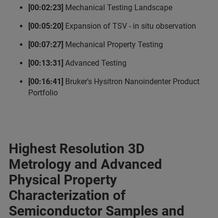
[00:02:23]
Mechanical Testing Landscape
[00:05:20]
Expansion of TSV - in situ observation
[00:07:27]
Mechanical Property Testing
[00:13:31]
Advanced Testing
[00:16:41]
Bruker's Hysitron Nanoindenter Product
Portfolio
Highest Resolution 3D
Metrology and Advanced
Physical Property
Characterization of
Semiconductor Samples and