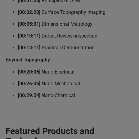
[00:01:08]
Principles of AFM
[00:02:20]
Surface Topography Imaging
[00:05:01]
Dimensional Metrology
[00:10:11]
Defect Review/inspection
[00:13:11]
Practical Demonstration
Beyond Topography
[00:20:06]
Nano-Electrical
[00:26:06]
Nano-Mechanical
[00:29:54]
Nano-Chemical
Featured Products and