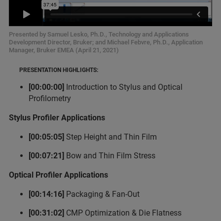
Presented by Samuel Lesko, Ph.D., Technology and Applications
Development Director, Bruker; and Michael Febvre, Ph.D., Application
Manager, Bruker EMEA (April 21, 2021)
PRESENTATION HIGHLIGHTS:
[00:00:00]
Introduction to Stylus and Optical
Profilometry
Stylus Profiler Applications
[00:05:05]
Step Height and Thin Film
[00:07:21]
Bow and Thin Film Stress
Optical Profiler Applications
[00:14:16]
Packaging & Fan-Out
[00:31:02]
CMP Optimization & Die Flatness