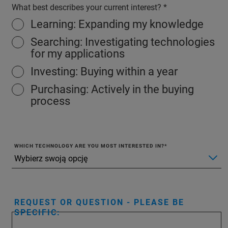
What best describes your current interest?
Learning: Expanding my knowledge
Searching: Investigating technologies
for my applications
Investing: Buying within a year
Purchasing: Actively in the buying
process
WHICH TECHNOLOGY ARE YOU MOST INTERESTED IN?
REQUEST OR QUESTION - PLEASE BE
SPECIFIC: