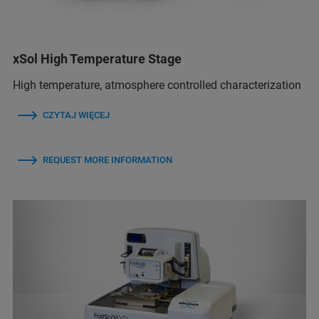
xSol High Temperature Stage
High temperature, atmosphere controlled characterization
CZYTAJ WIĘCEJ
REQUEST MORE INFORMATION