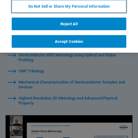
Do Not Sell or Share My Personal Information
Reject All
Introduction to Bruker's portfolio of solutions for
Accept Cookies
semiconductor characterization
Semiconductor M3D Metrology Using Optical and Stylus
Profiling
CMP Tribology
Mechanical Characterization of Semiconductor Samples and
Devices
Highest Resolution 3D Metrology and Advanced Physical
Property