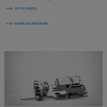
CZYTAJ WIĘCEJ
DOWNLOAD BROCHURE