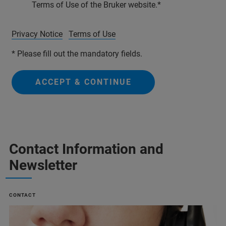
Terms of Use of the Bruker website.
Privacy Notice
Terms of Use
* Please fill out the mandatory fields.
ACCEPT & CONTINUE
Contact Information and
Newsletter
CONTACT