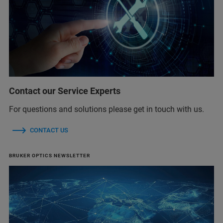
Contact our Service Experts
For questions and solutions please get in touch with us.
CONTACT US
BRUKER OPTICS NEWSLETTER