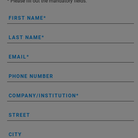
* Please fill out the mandatory fields.
FIRST NAME
LAST NAME
EMAIL
PHONE NUMBER
COMPANY/INSTITUTION
STREET
CITY