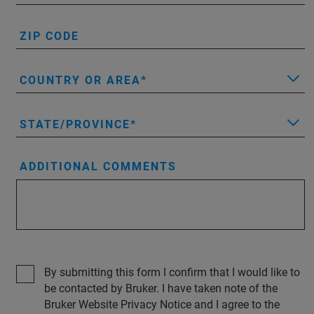
ZIP CODE
COUNTRY OR AREA
STATE/PROVINCE
ADDITIONAL COMMENTS
By submitting this form I confirm that I would like to
be contacted by Bruker. I have taken note of the
Bruker Website Privacy Notice and I agree to the