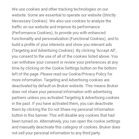
We use cookies and other tracking technologies on our
website. Some are essential to operate our website (Strictly
Necessary Cookies). We also use cookies to analyze the
traffic on our website and improve its performance
FT-IR MICROSCOPE
(Performance Cookies), to provide you with enhanced
LUMOS II
functionality and personalization (Functional Cookies), and to
build a profile of your interests and show you relevant ads
(Targeting and Advertising Cookies). By clicking "Accept All",
you consent to the use of all of the cookies listed above. You
FT-IR Microscopy made easy
can withdraw your consent or review your preferences at any
time by clicking on the Cookie Settings button on the bottom
left of the page. Please read our Cookie/Privacy Policy for
more information. Targeting and Advertising cookies are
deactivated by default on Bruker website. This means Bruker
does not share your personal information with advertising
partners unless you activated Targeting & Advertising cookies
in the past. If you have activated them, you can deactivate
LUMOS II Brochure
More information
them by clicking the Do not Share my personal Information
button in this banner. This will disable any cookies that had
been turned on. Alternatively, you can open the cookie settings
and manually deactivate this category of cookies. Bruker does
not sell your personal information to any third party.