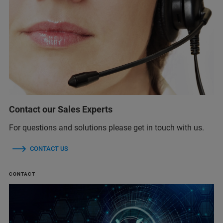
Contact our Sales Experts
For questions and solutions please get in touch with us.
CONTACT US
CONTACT