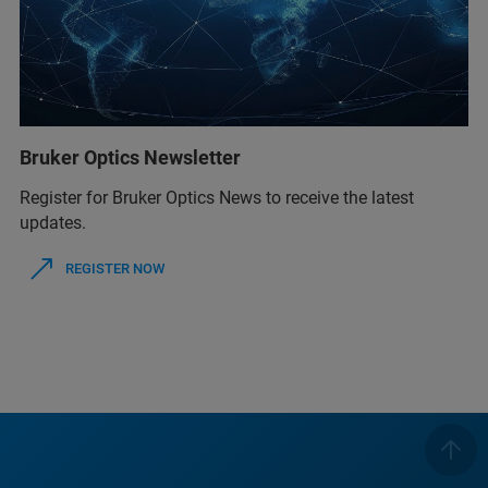
Bruker Optics Newsletter
Register for Bruker Optics News to receive the latest
updates.
REGISTER NOW