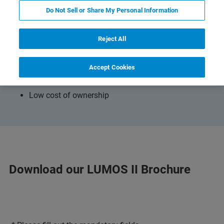
Do Not Sell or Share My Personal Information
The brochure adresses
Workflow of IR-microanalysis with LUMOS
Reject All
Technical highlights
Accept Cookies
Validation options
Low cost of ownership
Download our LUMOS II Brochure