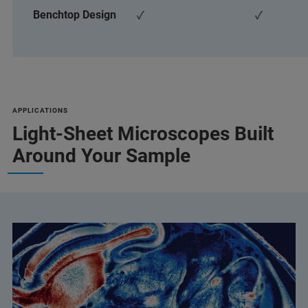
Benchtop Design
✓
✓
APPLICATIONS
Light-Sheet Microscopes Built
Around Your Sample