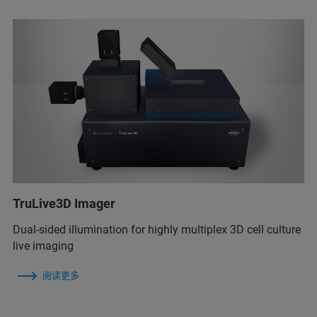
TruLive3D Imager
Dual-sided illumination for highly multiplex 3D cell culture
live imaging
阅读更多