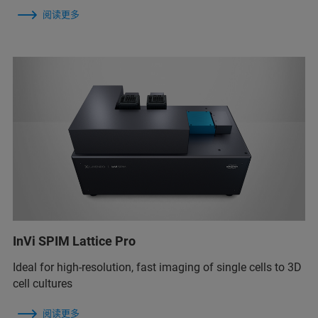
阅读更多
InVi SPIM Lattice Pro
Ideal for high-resolution, fast imaging of single cells to 3D
cell cultures
阅读更多