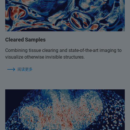
Cleared Samples
Combining tissue clearing and state-of-the-art imaging to
visualize otherwise invisible structures.
阅读更多