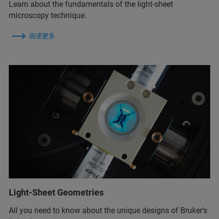
Learn about the fundamentals of the light-sheet
microscopy technique.
阅读更多
Light-Sheet Geometries
All you need to know about the unique designs of Bruker's