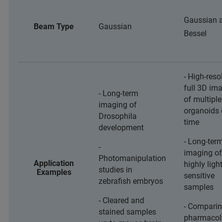
Gaussian 
Beam Type
Gaussian
Bessel
- High-reso
full 3D im
- Long-term
of multiple
imaging of
organoids 
Drosophila
time
development
- Long-ter
-
imaging of
Photomanipulation
Application
highly light
studies in
Examples
sensitive
zebrafish embryos
samples
- Cleared and
- Comparin
stained samples
pharmacol