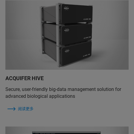
ACQUIFER HIVE
Secure, user-friendly big-data management solution for
advanced biological applications
阅读更多