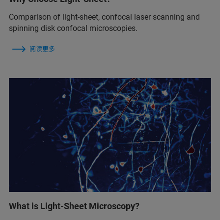
Comparison of light-sheet, confocal laser scanning and
spinning disk confocal microscopies.
阅读更多
What is Light-Sheet Microscopy?