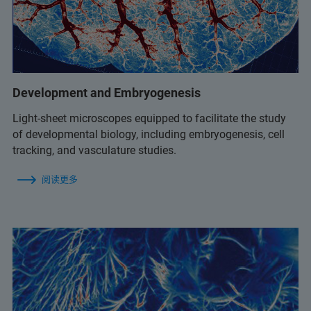
Development and Embryogenesis
Light-sheet microscopes equipped to facilitate the study
of developmental biology, including embryogenesis, cell
tracking, and vasculature studies.
阅读更多