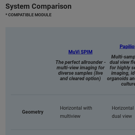
System Comparison
* COMPATIBLE MODULE
Papili
MuVi SPIM
Multi-samp
The perfect allrounder -
dual view fle
multi-view imaging for
for highly s
diverse samples (live
imaging, id
and cleared option)
organoids an
cultur
Horizontal with
Horizontal
Geometry
multiview
dual view