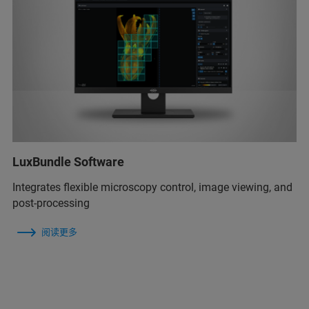
LuxBundle Software
Integrates flexible microscopy control, image viewing, and
post-processing
阅读更多