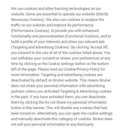
We use cookies and other tracking technologies on our
website. Some are essential to operate our website (Strictly
Necessary Cookies). We also use cookies to analyze the
traffic on our website and improve its performance
FLUORESCENCE MICROSCOPY SOLUTIONS
(Performance Cookies), to provide you with enhanced
Light-Sheet Microscopes
functionality and personalization (Functional Cookies), and to
build a profile of your interests and show you relevant ads
(Targeting and Advertising Cookies). By clicking "Accept All",
you consent to the use of all of the cookies listed above. You
For fast, 3D imaging of live or cleared-tissue
can withdraw your consent or review your preferences at any
samples
time by clicking on the Cookie Settings button on the bottom
left of the page. Please read our Cookie/Privacy Policy for
more information. Targeting and Advertising cookies are
deactivated by default on Bruker website. This means Bruker
does not share your personal information with advertising
partners unless you activated Targeting & Advertising cookies
in the past. If you have activated them, you can deactivate
them by clicking the Do not Share my personal Information
button in this banner. This will disable any cookies that had
应用
配件
资源
出版物
新闻与
been turned on. Alternatively, you can open the cookie settings
and manually deactivate this category of cookies. Bruker does
not sell your personal information to any third party.