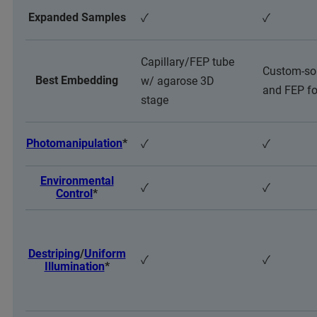
Expanded Samples
✓
✓
Capillary/FEP tube
Custom-so
Best Embedding
w/ agarose 3D
and FEP fo
stage
Photomanipulation
*
✓
✓
Environmental
✓
✓
Control
*
Destriping
/
Uniform
✓
✓
Illumination
*