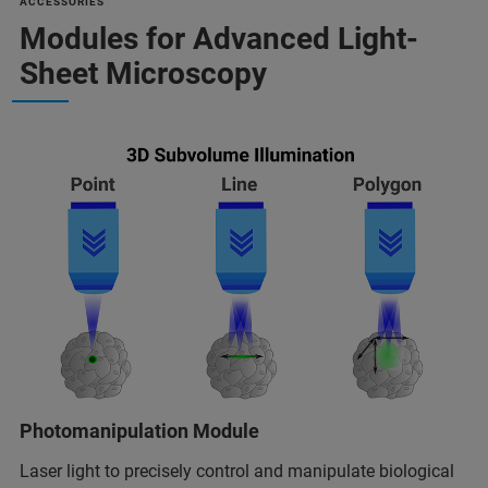
ACCESSORIES
Modules for Advanced Light-
Sheet Microscopy
Photomanipulation Module
Laser light to precisely control and manipulate biological