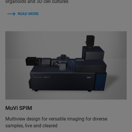
organoids and 3D cell cultures
READ MORE
MuVi SPIM
Multiview design for versatile imaging for diverse
samples, live and cleared