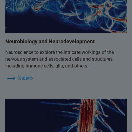
Neurobiology and Neurodevelopment
Neuroscience to explore the intricate workings of the
nervous system and associated cells and structures,
including immune cells, glia, and others.
阅读更多