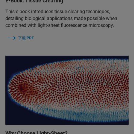
E-Book: Tissue Clearing
This e-book introduces tissue-clearing techniques,
detailing biological applications made possible when
combined with light-sheet fluorescence microscopy.
下载 PDF
Why Choose Light-Sheet?