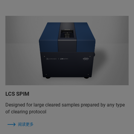
LCS SPIM
Designed for large cleared samples prepared by any type
of clearing protocol
阅读更多