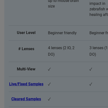
up to mouse brain
impact in
size
zebrafish
healing af
User Level
Beginner friendly
Beginner fr
4 lenses (2 IO, 2
3 lenses (1
# Lenses
DO)
DO)
Multi-View
✓
✓
Live/Fixed Samples
✓
✓
Cleared Samples
✓