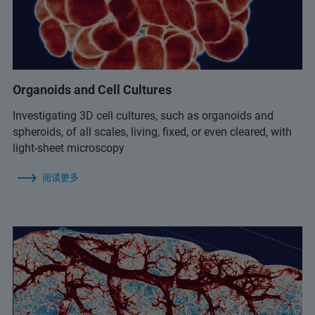
Organoids and Cell Cultures
Investigating 3D cell cultures, such as organoids and
spheroids, of all scales, living, fixed, or even cleared, with
light-sheet microscopy
阅读更多