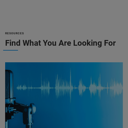
RESOURCES
Find What You Are Looking For