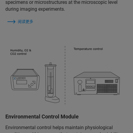
specimens or microstructures at the microscopic level
during imaging experiments.
阅读更多
Environmental Control Module
Environmental control helps maintain physiological