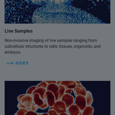
Live Samples
Non-invasive imaging of live samples ranging from
subcellular structures to cells, tissues, organoids, and
embryos.
阅读更多