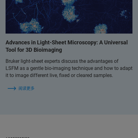
Advances in Light-Sheet Microscopy: A Universal
Tool for 3D Bioimaging
Bruker light-sheet experts discuss the advantages of
LSFM as a gentle bio-imaging technique and how to adapt
it to image different live, fixed or cleared samples.
阅读更多