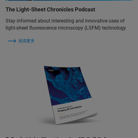
The Light-Sheet Chronicles Podcast
Stay informed about interesting and innovative uses of
light-sheet fluorescence microscopy (LSFM) technology
阅读更多