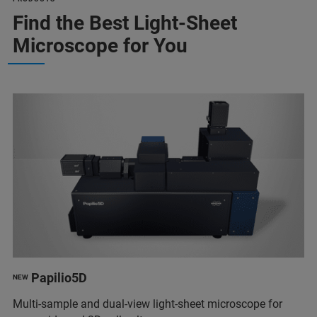
Find the Best Light-Sheet
Microscope for You
Papilio5D
NEW
Multi-sample and dual-view light-sheet microscope for