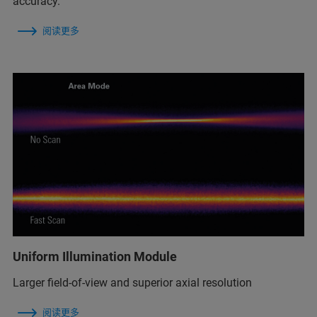
accuracy.
阅读更多
Uniform Illumination Module
Larger field-of-view and superior axial resolution
阅读更多