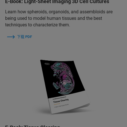
E-Book: Light-Sheet Imaging 3D Cell Cultures
Learn how spheroids, organoids, and assembloids are
being used to model human tissues and the best
techniques to characterize them.
下载 PDF