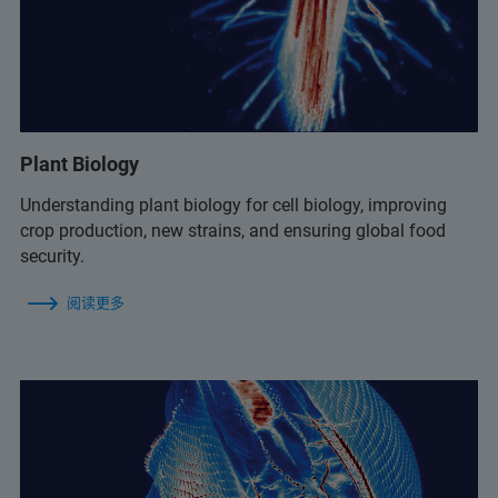
Plant Biology
Understanding plant biology for cell biology, improving
crop production, new strains, and ensuring global food
security.
阅读更多