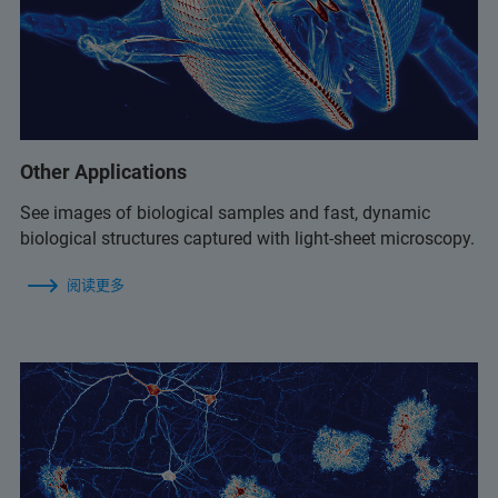
Other Applications
See images of biological samples and fast, dynamic
biological structures captured with light-sheet microscopy.
阅读更多