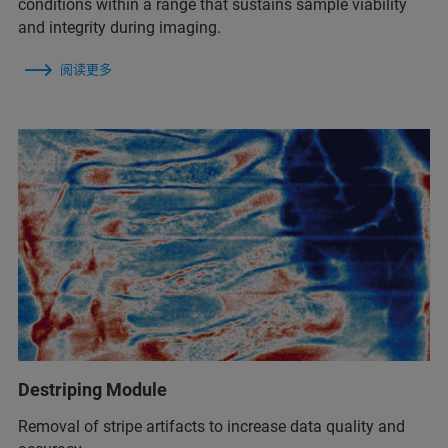
conditions within a range that sustains sample viability
and integrity during imaging.
阅读更多
Destriping Module
Removal of stripe artifacts to increase data quality and