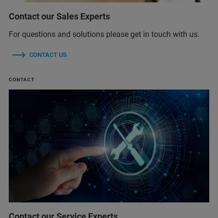
Contact our Sales Experts
For questions and solutions please get in touch with us.
CONTACT US
CONTACT
Contact our Service Experts