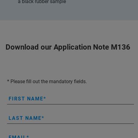
a black rubber sample
Download our Application Note M136
* Please fill out the mandatory fields.
FIRST NAME
LAST NAME
EMAIL