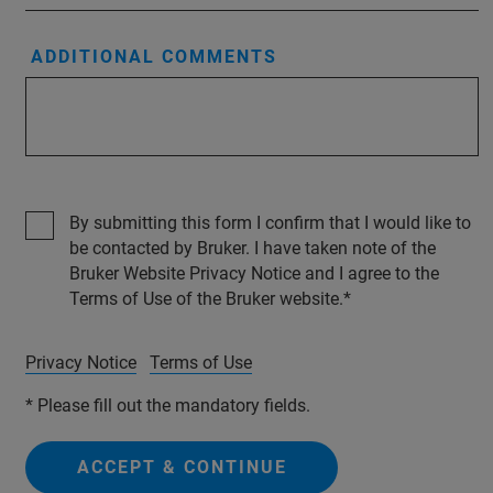
ADDITIONAL COMMENTS
By submitting this form I confirm that I would like to
be contacted by Bruker. I have taken note of the
Bruker Website Privacy Notice and I agree to the
Terms of Use of the Bruker website.
Privacy Notice
Terms of Use
* Please fill out the mandatory fields.
ACCEPT & CONTINUE