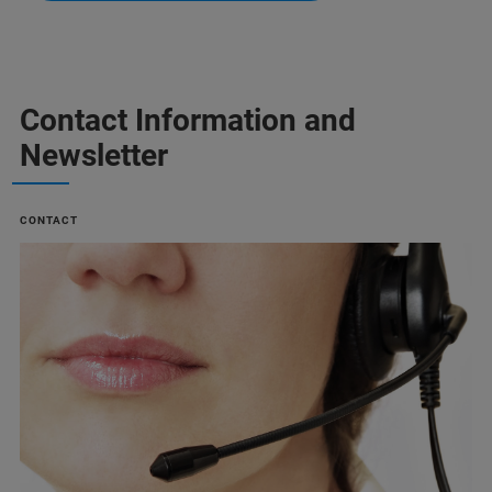
Contact Information and
Newsletter
CONTACT