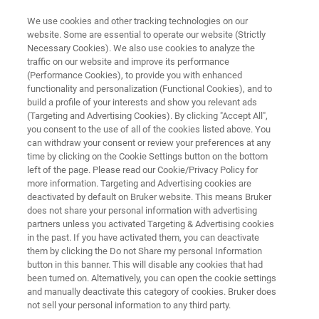
We use cookies and other tracking technologies on our
website. Some are essential to operate our website (Strictly
Necessary Cookies). We also use cookies to analyze the
traffic on our website and improve its performance
QUALITY CONTROL AND FAILURE ANALYSIS PLASTICS OF RUBBER SAMPLES
(Performance Cookies), to provide you with enhanced
Quality Control and Failure
functionality and personalization (Functional Cookies), and to
Analysis of Rubber Samples
build a profile of your interests and show you relevant ads
(Targeting and Advertising Cookies). By clicking "Accept All",
you consent to the use of all of the cookies listed above. You
can withdraw your consent or review your preferences at any
Application Note M136
time by clicking on the Cookie Settings button on the bottom
left of the page. Please read our Cookie/Privacy Policy for
more information. Targeting and Advertising cookies are
deactivated by default on Bruker website. This means Bruker
does not share your personal information with advertising
partners unless you activated Targeting & Advertising cookies
in the past. If you have activated them, you can deactivate
them by clicking the Do not Share my personal Information
button in this banner. This will disable any cookies that had
Application Note M136
More information
been turned on. Alternatively, you can open the cookie settings
and manually deactivate this category of cookies. Bruker does
not sell your personal information to any third party.