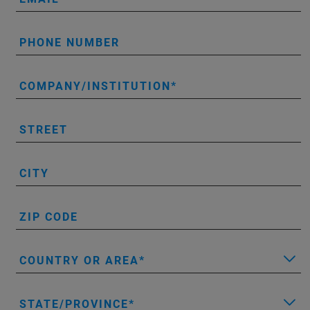
PHONE NUMBER
COMPANY/INSTITUTION
STREET
CITY
ZIP CODE
COUNTRY OR AREA
STATE/PROVINCE