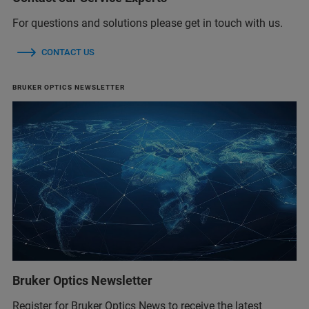
For questions and solutions please get in touch with us.
CONTACT US
BRUKER OPTICS NEWSLETTER
Bruker Optics Newsletter
Register for Bruker Optics News to receive the latest