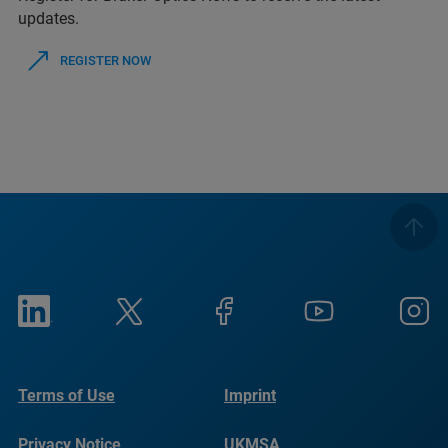
updates.
REGISTER NOW
Terms of Use
Imprint
Privacy Notice
UKMSA