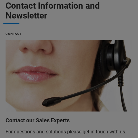
Contact Information and
Newsletter
CONTACT
Contact our Sales Experts
For questions and solutions please get in touch with us.