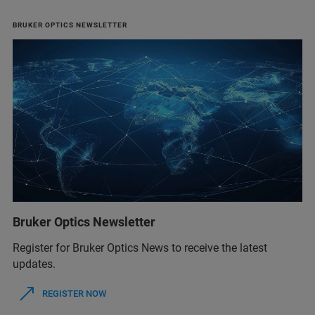
BRUKER OPTICS NEWSLETTER
Bruker Optics Newsletter
Register for Bruker Optics News to receive the latest
updates.
REGISTER NOW