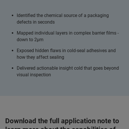
Identified the chemical source of a packaging
defects in seconds
Mapped individual layers in complex barrier films -
down to 2µm
Exposed hidden flaws in cold-seal adhesives and
how they affect sealing
Delivered actionable insight cold that goes beyond
visual inspection
Download the full application note to