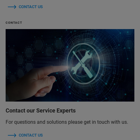
CONTACT US
CONTACT
Contact our Service Experts
For questions and solutions please get in touch with us.
CONTACT US