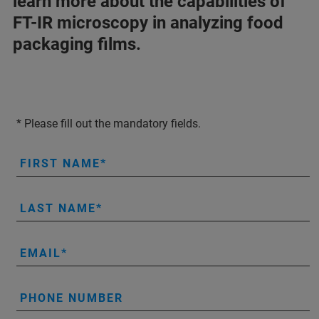
learn more about the capabilities of
FT-IR microscopy in analyzing food
packaging films.
* Please fill out the mandatory fields.
FIRST NAME
LAST NAME
EMAIL
PHONE NUMBER