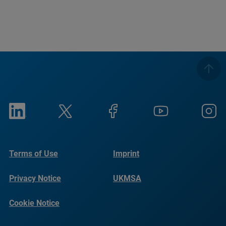
Terms of Use
Imprint
Privacy Notice
UKMSA
Cookie Notice