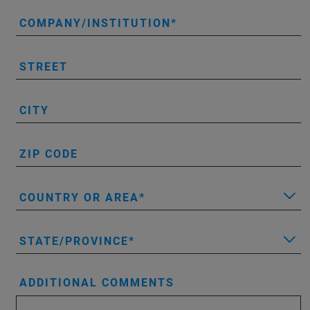
COMPANY/INSTITUTION
STREET
CITY
ZIP CODE
COUNTRY OR AREA
STATE/PROVINCE
ADDITIONAL COMMENTS