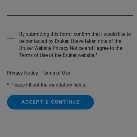
By submitting this form I confirm that I would like to
be contacted by Bruker. I have taken note of the
Bruker Website Privacy Notice and I agree to the
Terms of Use of the Bruker website.
Privacy Notice
Terms of Use
* Please fill out the mandatory fields.
ACCEPT & CONTINUE