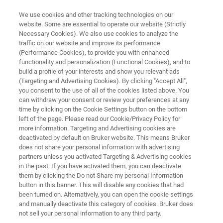
We use cookies and other tracking technologies on our
website. Some are essential to operate our website (Strictly
Necessary Cookies). We also use cookies to analyze the
traffic on our website and improve its performance
What’s Behind Packaging
(Performance Cookies), to provide you with enhanced
functionality and personalization (Functional Cookies), and to
Failures? FT-IR Microscopy
build a profile of your interests and show you relevant ads
Reveals All
(Targeting and Advertising Cookies). By clicking "Accept All",
you consent to the use of all of the cookies listed above. You
can withdraw your consent or review your preferences at any
time by clicking on the Cookie Settings button on the bottom
Discover What Your Eyes Can’t
left of the page. Please read our Cookie/Privacy Policy for
more information. Targeting and Advertising cookies are
deactivated by default on Bruker website. This means Bruker
does not share your personal information with advertising
partners unless you activated Targeting & Advertising cookies
in the past. If you have activated them, you can deactivate
them by clicking the Do not Share my personal Information
button in this banner. This will disable any cookies that had
been turned on. Alternatively, you can open the cookie settings
FT-IR Microscopy Reveals All
More information
and manually deactivate this category of cookies. Bruker does
not sell your personal information to any third party.