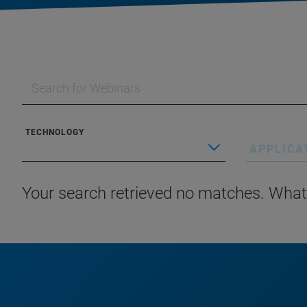
TECHNOLOGY
APPLICA
Your search retrieved no matches. What