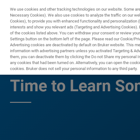
We use cookies and other tracking technologies on our website. Some are e
Necessary Cookies). We also use cookies to analyze the traffic on our w
Cookies), to provide you with enhanced functionality and personalization (F
PRODUC
interests and show you relevant ads (Targeting and Advertising Cookies). By
of the cookies listed above. You can withdraw your consent or review your
Settings button on the bottom left of the page. Please read our Cookie/Pri
Advertising cookies are deactivated by default on Bruker website. This m
information with advertising partners unless you activated Targeting & Adve
them, you can deactivate them by clicking the Do not Share my personal Inf
There Has Never 
any cookies that had been turned on. Alternatively, you can open the cooki
cookies. Bruker does not sell your personal information to any third party.
Time to Learn S