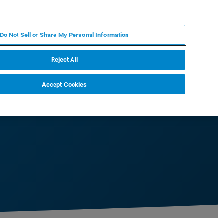
EN
MY BRUKER
CONTACT EXPERT
Do Not Sell or Share My Personal Information
RT
NEWS & EVENTS
ABOUT
CAREERS
Reject All
Accept Cookies