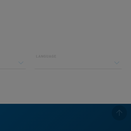
LANGUAGE