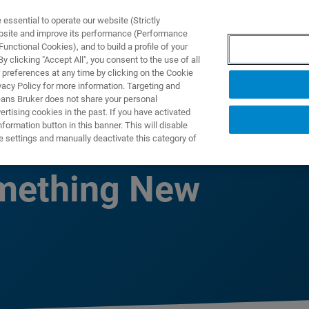
ssential to operate our website (Strictly
ebsite and improve its performance (Performance
unctional Cookies), and to build a profile of your
TS & SOLUTIONS
APPLICATIONS
SERVICES & SUPPO
 clicking "Accept All", you consent to the use of all
 preferences at any time by clicking on the Cookie
vacy Policy for more information. Targeting and
eans Bruker does not share your personal
rtising cookies in the past. If you have activated
ormation button in this banner. This will disable
Been a Better
e settings and manually deactivate this category of
omething New