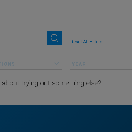
Reset All Filters
TIONS
YEAR
 about trying out something else?