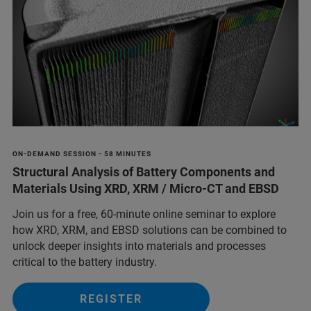
ON-DEMAND SESSION - 58 MINUTES
Structural Analysis of Battery Components and
Materials Using XRD, XRM / Micro-CT and EBSD
Join us for a free, 60-minute online seminar to explore
how XRD, XRM, and EBSD solutions can be combined to
unlock deeper insights into materials and processes
critical to the battery industry.
REGISTER