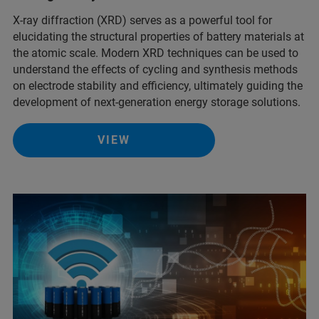
X-ray diffraction (XRD) serves as a powerful tool for
elucidating the structural properties of battery materials at
the atomic scale. Modern XRD techniques can be used to
understand the effects of cycling and synthesis methods
on electrode stability and efficiency, ultimately guiding the
development of next-generation energy storage solutions.
VIEW