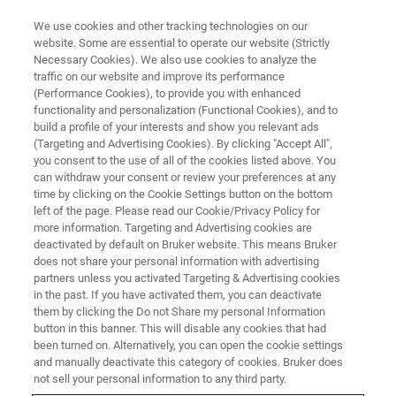
We use cookies and other tracking technologies on our
website. Some are essential to operate our website (Strictly
Necessary Cookies). We also use cookies to analyze the
traffic on our website and improve its performance
There Has Never Been a Better
(Performance Cookies), to provide you with enhanced
functionality and personalization (Functional Cookies), and to
Time to Learn Something New
build a profile of your interests and show you relevant ads
(Targeting and Advertising Cookies). By clicking "Accept All",
you consent to the use of all of the cookies listed above. You
can withdraw your consent or review your preferences at any
time by clicking on the Cookie Settings button on the bottom
left of the page. Please read our Cookie/Privacy Policy for
more information. Targeting and Advertising cookies are
deactivated by default on Bruker website. This means Bruker
does not share your personal information with advertising
partners unless you activated Targeting & Advertising cookies
in the past. If you have activated them, you can deactivate
them by clicking the Do not Share my personal Information
button in this banner. This will disable any cookies that had
been turned on. Alternatively, you can open the cookie settings
and manually deactivate this category of cookies. Bruker does
not sell your personal information to any third party.