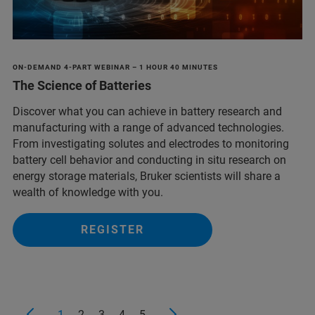
ON-DEMAND 4-PART WEBINAR – 1 HOUR 40 MINUTES
The Science of Batteries
Discover what you can achieve in battery research and
manufacturing with a range of advanced technologies.
From investigating solutes and electrodes to monitoring
battery cell behavior and conducting in situ research on
energy storage materials, Bruker scientists will share a
wealth of knowledge with you.
REGISTER
1
2
3
4
5