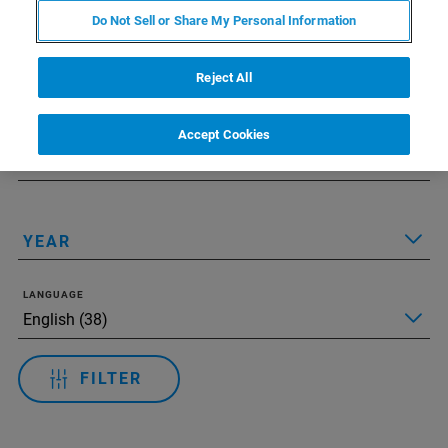
Do Not Sell or Share My Personal Information
Applied Filters:
Reset All Filters
TECHNOLOGY
Reject All
Accept Cookies
APPLICATIONS
YEAR
LANGUAGE
FILTER