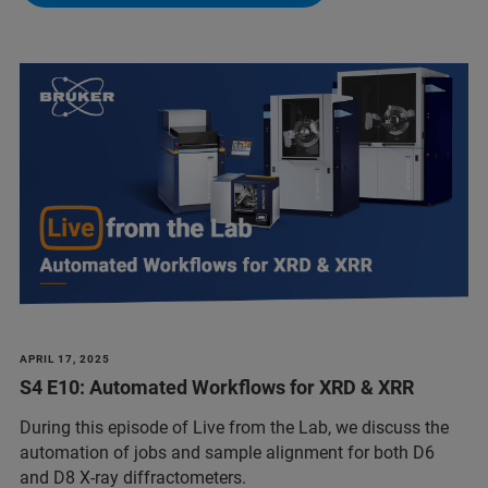
APRIL 17, 2025
S4 E10: Automated Workflows for XRD & XRR
During this episode of Live from the Lab, we discuss the
automation of jobs and sample alignment for both D6
and D8 X-ray diffractometers.