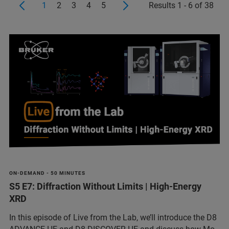
1
2
3
4
5
Results 1 - 6 of 38
ON-DEMAND - 50 MINUTES
S5 E7: Diffraction Without Limits | High-Energy
XRD
In this episode of Live from the Lab, we’ll introduce the D8