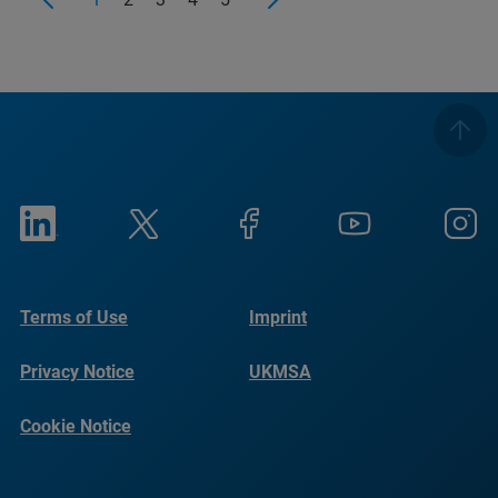
Terms of Use
Imprint
Privacy Notice
UKMSA
Cookie Notice