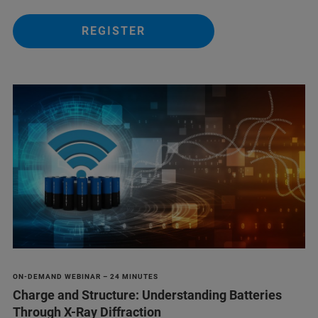
REGISTER
ON-DEMAND WEBINAR – 24 MINUTES
Charge and Structure: Understanding Batteries
Through X-Ray Diffraction