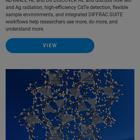
ADVANCE HE and D8 DISCOVER HE and discuss how Mo
and Ag radiation, high-efficiency CdTe detection, flexible
sample environments, and integrated DIFFRAC.SUITE
workflows help researchers see more, do more, and
understand more.
VIEW