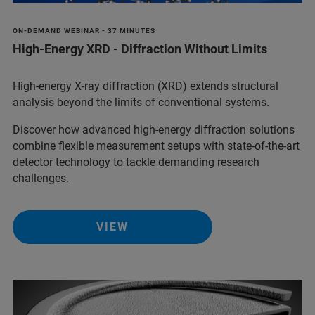
ON-DEMAND WEBINAR - 37 MINUTES
High-Energy XRD - Diffraction Without Limits
High-energy X-ray diffraction (XRD) extends structural
analysis beyond the limits of conventional systems.
Discover how advanced high-energy diffraction solutions
combine flexible measurement setups with state-of-the-art
detector technology to tackle demanding research
challenges.
VIEW