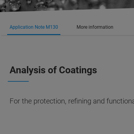
Application Note M130
More information
Analysis of Coatings
For the protection, refining and function