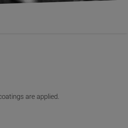
coatings are applied.