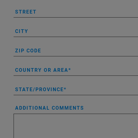
STREET
CITY
ZIP CODE
COUNTRY OR AREA
STATE/PROVINCE
ADDITIONAL COMMENTS