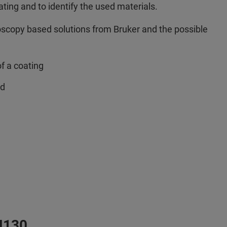
oating and to identify the used materials.
roscopy based solutions from Bruker and the possible
of a coating
ed
M130