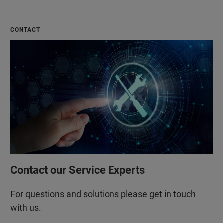
CONTACT
Contact our Service Experts
For questions and solutions please get in touch
with us.