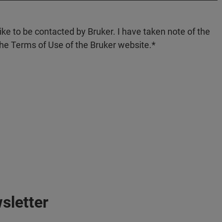
like to be contacted by Bruker. I have taken note of the
the Terms of Use of the Bruker website.
sletter