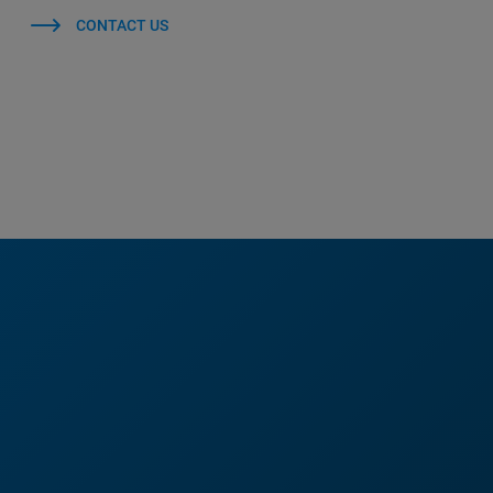
CONTACT US