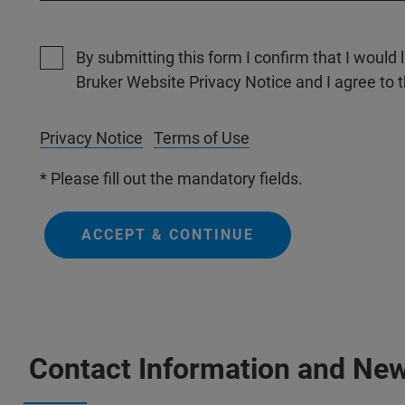
By submitting this form I confirm that I would 
Bruker Website Privacy Notice and I agree to 
Privacy Notice
Terms of Use
* Please fill out the mandatory fields.
ACCEPT & CONTINUE
Contact Information and New