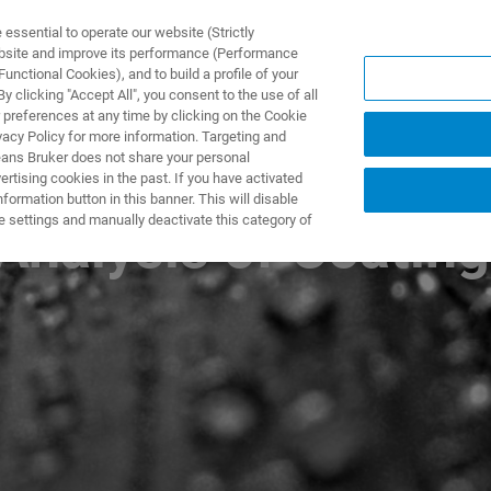
ssential to operate our website (Strictly
ebsite and improve its performance (Performance
unctional Cookies), and to build a profile of your
DOTTI E SOLUZIONI
APPLICAZIONI
SERVIZI
NEW
 clicking "Accept All", you consent to the use of all
 preferences at any time by clicking on the Cookie
vacy Policy for more information. Targeting and
eans Bruker does not share your personal
rtising cookies in the past. If you have activated
ormation button in this banner. This will disable
e settings and manually deactivate this category of
Analysis of Coatin