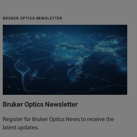
BRUKER OPTICS NEWSLETTER
Bruker Optics Newsletter
Register for Bruker Optics News to receive the
latest updates.