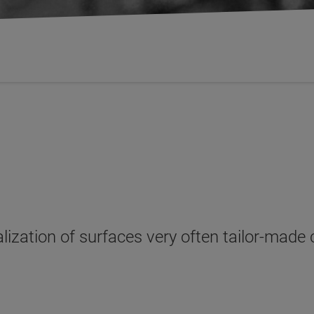
alization of surfaces very often tailor-made 