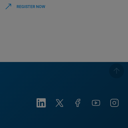
REGISTER NOW