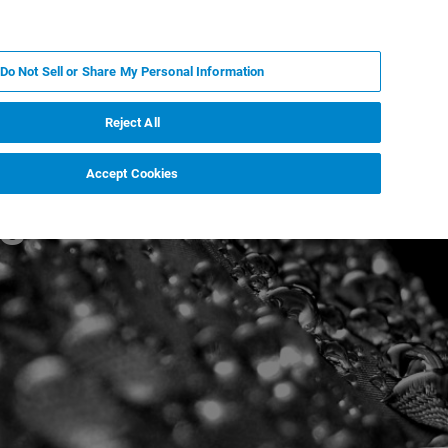
IT
MY BRUKER
CONTATTA UN ESPERTO
Do Not Sell or Share My Personal Information
S & EVENTI
CHI SIAMO
LAVORA CON NOI
Reject All
Accept Cookies
gs