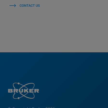
CONTACT US