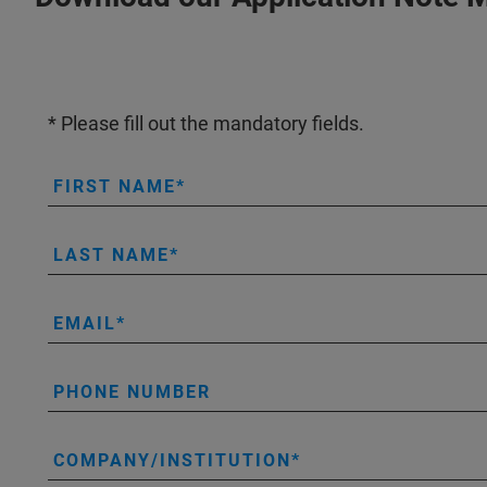
* Please fill out the mandatory fields.
FIRST NAME
LAST NAME
EMAIL
PHONE NUMBER
COMPANY/INSTITUTION