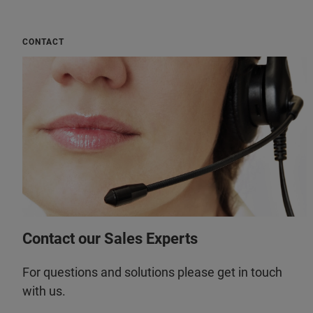
CONTACT
Contact our Sales Experts
For questions and solutions please get in touch
with us.