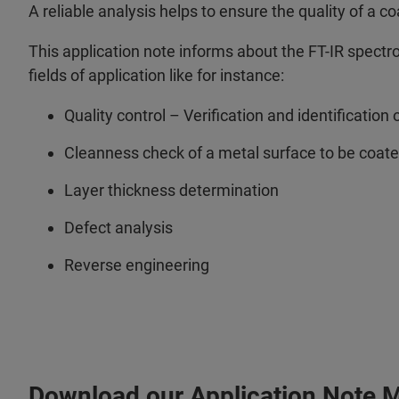
A reliable analysis helps to ensure the quality of a c
This application note informs about the FT-IR spect
fields of application like for instance:
Quality control – Verification and identification 
Cleanness check of a metal surface to be coat
Layer thickness determination
Defect analysis
Reverse engineering
Download our Application Note 