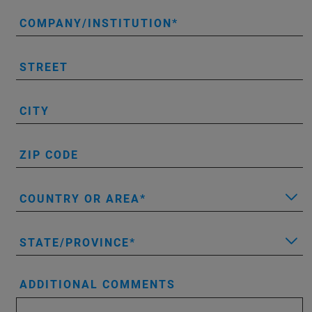
COMPANY/INSTITUTION
STREET
CITY
ZIP CODE
COUNTRY OR AREA
STATE/PROVINCE
ADDITIONAL COMMENTS