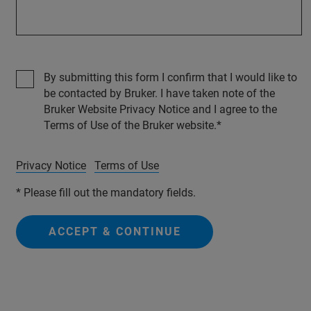
By submitting this form I confirm that I would like to
be contacted by Bruker. I have taken note of the
Bruker Website Privacy Notice and I agree to the
Terms of Use of the Bruker website.
Privacy Notice
Terms of Use
* Please fill out the mandatory fields.
ACCEPT & CONTINUE