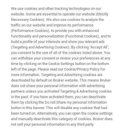
We use cookies and other tracking technologies on our
website. Some are essential to operate our website (Strictly
Necessary Cookies). We also use cookies to analyze the
traffic on our website and improve its performance
What’s Behind Packaging
(Performance Cookies), to provide you with enhanced
functionality and personalization (Functional Cookies), and to
Failures? FT-IR Microscopy
build a profile of your interests and show you relevant ads
Reveals All
(Targeting and Advertising Cookies). By clicking "Accept All",
you consent to the use of all of the cookies listed above. You
can withdraw your consent or review your preferences at any
time by clicking on the Cookie Settings button on the bottom
Discover What Your Eyes Can’t
left of the page. Please read our Cookie/Privacy Policy for
more information. Targeting and Advertising cookies are
deactivated by default on Bruker website. This means Bruker
does not share your personal information with advertising
partners unless you activated Targeting & Advertising cookies
in the past. If you have activated them, you can deactivate
them by clicking the Do not Share my personal Information
button in this banner. This will disable any cookies that had
been turned on. Alternatively, you can open the cookie settings
FT-IR Microscopy Reveals All
More information
and manually deactivate this category of cookies. Bruker does
not sell your personal information to any third party.