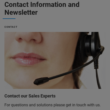
Contact Information and
Newsletter
CONTACT
Contact our Sales Experts
For questions and solutions please get in touch with us.