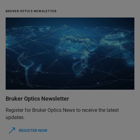
BRUKER OPTICS NEWSLETTER
Bruker Optics Newsletter
Register for Bruker Optics News to receive the latest
updates.
REGISTER NOW