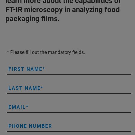
learn more about the capabilities of
FT-IR microscopy in analyzing food
packaging films.
* Please fill out the mandatory fields.
FIRST NAME
LAST NAME
EMAIL
PHONE NUMBER