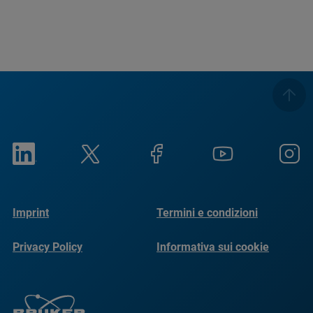
Imprint
Termini e condizioni
Privacy Policy
Informativa sui cookie