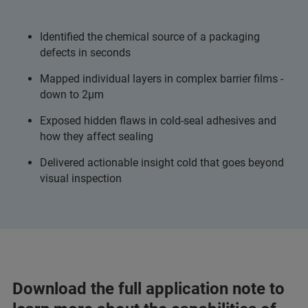
Identified the chemical source of a packaging
defects in seconds
Mapped individual layers in complex barrier films -
down to 2µm
Exposed hidden flaws in cold-seal adhesives and
how they affect sealing
Delivered actionable insight cold that goes beyond
visual inspection
Download the full application note to