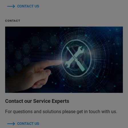
CONTACT US
CONTACT
Contact our Service Experts
For questions and solutions please get in touch with us.
CONTACT US