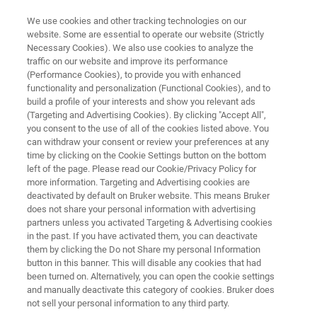
We use cookies and other tracking technologies on our
website. Some are essential to operate our website (Strictly
Necessary Cookies). We also use cookies to analyze the
traffic on our website and improve its performance
QA/QC in Beverage Production:
(Performance Cookies), to provide you with enhanced
functionality and personalization (Functional Cookies), and to
Cocoa Mix and Powdered Drinks
build a profile of your interests and show you relevant ads
(Targeting and Advertising Cookies). By clicking "Accept All",
you consent to the use of all of the cookies listed above. You
can withdraw your consent or review your preferences at any
The Challenge of Analyzing Instant Drinks
time by clicking on the Cookie Settings button on the bottom
left of the page. Please read our Cookie/Privacy Policy for
more information. Targeting and Advertising cookies are
deactivated by default on Bruker website. This means Bruker
does not share your personal information with advertising
partners unless you activated Targeting & Advertising cookies
in the past. If you have activated them, you can deactivate
them by clicking the Do not Share my personal Information
button in this banner. This will disable any cookies that had
on: Cocoa Mix and Powdered Drinks
More information
been turned on. Alternatively, you can open the cookie settings
and manually deactivate this category of cookies. Bruker does
not sell your personal information to any third party.