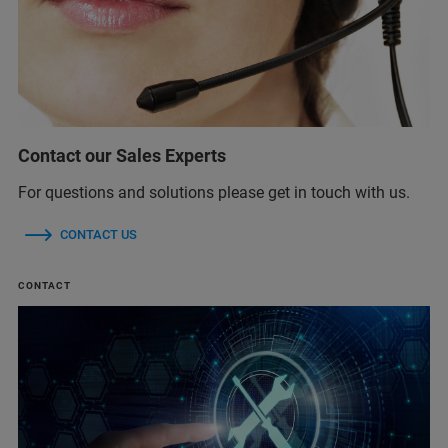
Contact our Sales Experts
For questions and solutions please get in touch with us.
CONTACT US
CONTACT