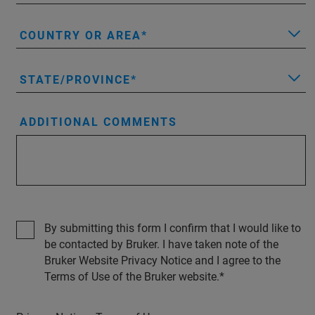
COUNTRY OR AREA
STATE/PROVINCE
ADDITIONAL COMMENTS
By submitting this form I confirm that I would like to
be contacted by Bruker. I have taken note of the
Bruker Website Privacy Notice and I agree to the
Terms of Use of the Bruker website.