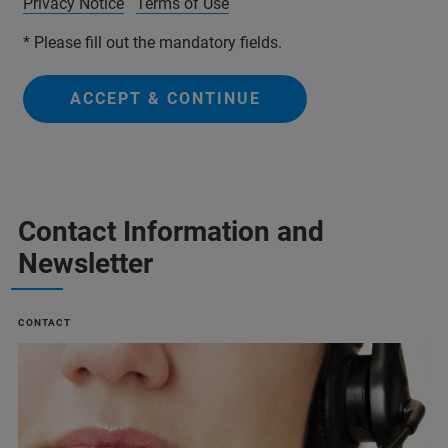
Privacy Notice
Terms of Use
* Please fill out the mandatory fields.
ACCEPT & CONTINUE
Contact Information and
Newsletter
CONTACT