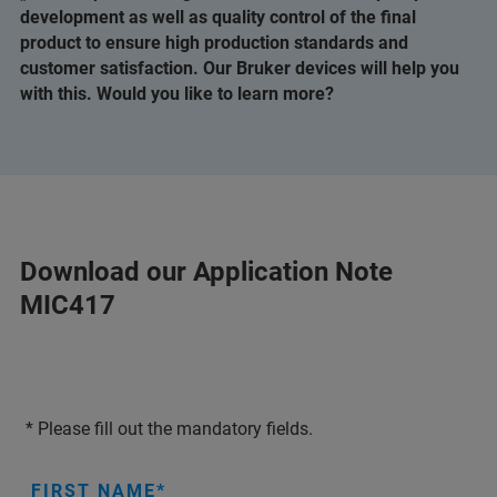
development as well as quality control of the final
product to ensure high production standards and
customer satisfaction. Our Bruker devices will help you
with this. Would you like to learn more?
Download our Application Note
MIC417
* Please fill out the mandatory fields.
FIRST NAME