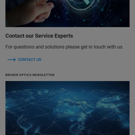
Contact our Service Experts
For questions and solutions please get in touch with us.
CONTACT US
BRUKER OPTICS NEWSLETTER