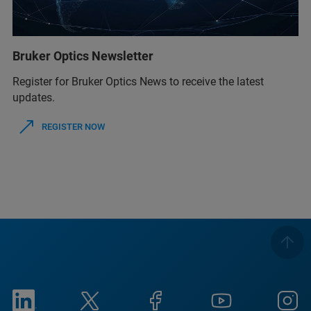
Bruker Optics Newsletter
Register for Bruker Optics News to receive the latest
updates.
REGISTER NOW