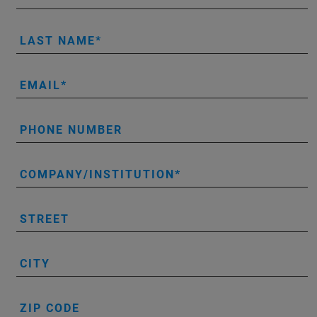
LAST NAME
EMAIL
PHONE NUMBER
COMPANY/INSTITUTION
STREET
CITY
ZIP CODE