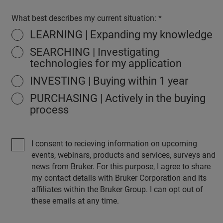
What best describes my current situation:
LEARNING | Expanding my knowledge
SEARCHING | Investigating
technologies for my application
INVESTING | Buying within 1 year
PURCHASING | Actively in the buying
process
I consent to recieving information on upcoming
events, webinars, products and services, surveys and
news from Bruker. For this purpose, I agree to share
my contact details with Bruker Corporation and its
affiliates within the Bruker Group. I can opt out of
these emails at any time.