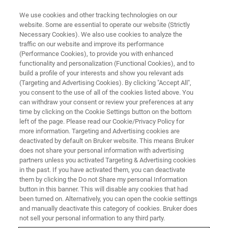
We use cookies and other tracking technologies on our
website. Some are essential to operate our website (Strictly
Necessary Cookies). We also use cookies to analyze the
traffic on our website and improve its performance
BRUKER NANO ANALYTICS PRESENTS:
(Performance Cookies), to provide you with enhanced
®
XFlash
7 EDS Series for
functionality and personalization (Functional Cookies), and to
Electron Microscopy
build a profile of your interests and show you relevant ads
(Targeting and Advertising Cookies). By clicking "Accept All",
you consent to the use of all of the cookies listed above. You
can withdraw your consent or review your preferences at any
On-demand Session - 35 Minutes
time by clicking on the Cookie Settings button on the bottom
left of the page. Please read our Cookie/Privacy Policy for
more information. Targeting and Advertising cookies are
deactivated by default on Bruker website. This means Bruker
does not share your personal information with advertising
partners unless you activated Targeting & Advertising cookies
in the past. If you have activated them, you can deactivate
them by clicking the Do not Share my personal Information
button in this banner. This will disable any cookies that had
been turned on. Alternatively, you can open the cookie settings
and manually deactivate this category of cookies. Bruker does
Get the Right Angle for Better
not sell your personal information to any third party.