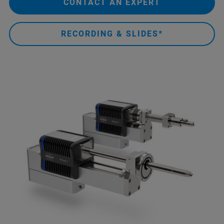
CONTACT AN EXPERT
RECORDING & SLIDES*