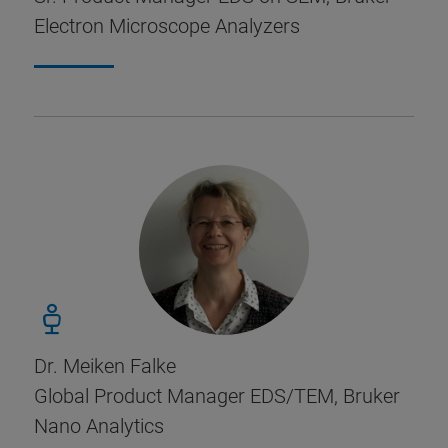
Electron Microscope Analyzers
Dr. Meiken Falke
Global Product Manager EDS/TEM, Bruker
Nano Analytics