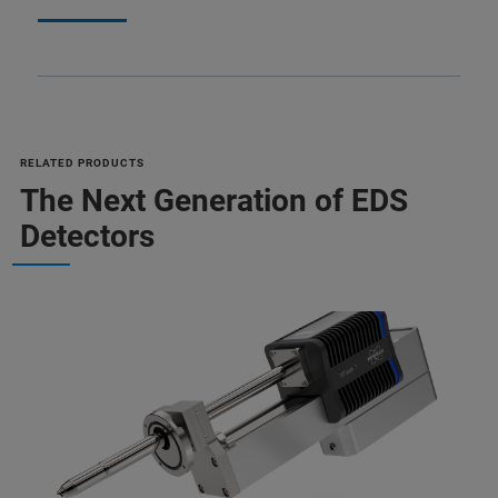
RELATED PRODUCTS
The Next Generation of EDS
Detectors