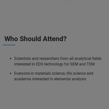
Who Should Attend?
Scientists and researchers from all analytical fields
interested in EDS technology for SEM and TEM
Everyone in materials science, life science and
academia interested in elemental analysis