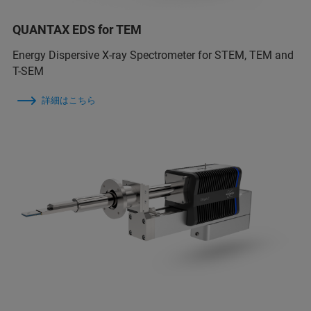
QUANTAX EDS for TEM
Energy Dispersive X-ray Spectrometer for STEM, TEM and
T-SEM
詳細はこちら