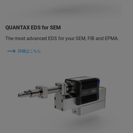
QUANTAX EDS for SEM
The most advanced EDS for your SEM, FIB and EPMA.
詳細はこちら