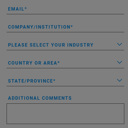
EMAIL
COMPANY/INSTITUTION
PLEASE SELECT YOUR INDUSTRY
COUNTRY OR AREA
STATE/PROVINCE
ADDITIONAL COMMENTS