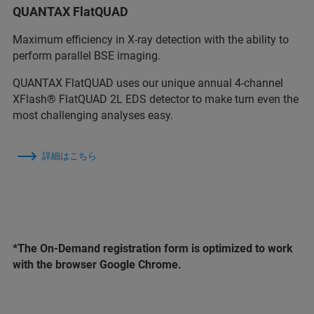
QUANTAX FlatQUAD
Maximum efficiency in X-ray detection with the ability to
perform parallel BSE imaging.
QUANTAX FlatQUAD uses our unique annual 4-channel
XFlash® FlatQUAD 2L EDS detector to make turn even the
most challenging analyses easy.
詳細はこちら
*The On-Demand registration form is optimized to work
with the browser Google Chrome.