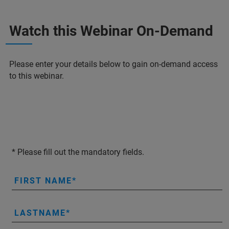
Watch this Webinar On-Demand
Please enter your details below to gain on-demand access
to this webinar.
* Please fill out the mandatory fields.
FIRST NAME
LASTNAME