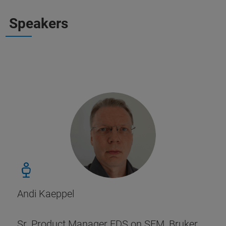
Speakers
Andi Kaeppel
Sr. Product Manager EDS on SEM, Bruker