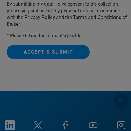
By submitting my data, I give consent to the collection,
processing and use of my personal data in accordance
Privacy Policy
Terms and Conditions
with the
and the
of
Bruker.
* Please fill out the mandatory fields.
ACCEPT & SUBMIT