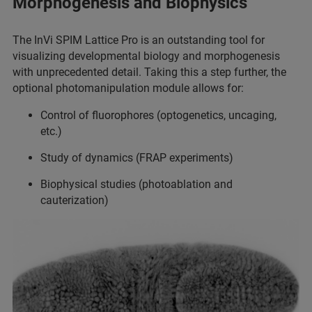
Morphogenesis and Biophysics
The InVi SPIM Lattice Pro is an outstanding tool for
visualizing developmental biology and morphogenesis
with unprecedented detail. Taking this a step further, the
optional photomanipulation module allows for:
Control of fluorophores (optogenetics, uncaging,
etc.)
Study of dynamics (FRAP experiments)
Biophysical studies (photoablation and
cauterization)