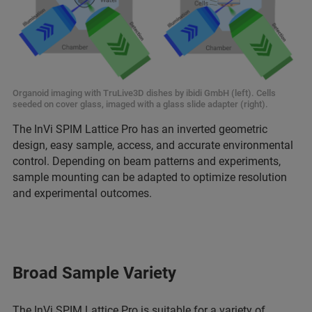
Organoid imaging with TruLive3D dishes by ibidi GmbH (left). Cells
seeded on cover glass, imaged with a glass slide adapter (right).
The InVi SPIM Lattice Pro has an inverted geometric
design, easy sample, access, and accurate environmental
control. Depending on beam patterns and experiments,
sample mounting can be adapted to optimize resolution
and experimental outcomes.
Broad Sample Variety
The InVi SPIM Lattice Pro is suitable for a variety of