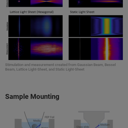
Stimulation and measurement created from Gaussian Beam, Bessel
Beam, Lattice Light-Sheet, and Static Light-Sheet
Sample Mounting