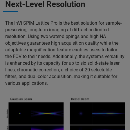
Next-Level Resolution
The InVi SPIM Lattice Pro is the best solution for sample-
preserving, long-term imaging at diffraction-limited
resolution. Using two water-dippings and high NA
objectives guarantees high acquisition quality while the
adaptable magnification feature enables users to tailor
the FOV to their needs. Additionally, the system's versatility
is enhanced by its capacity for up to six solid-state laser
lines, chromatic correction, a choice of 20 selectable
filters, and dual-color acquisition, making it suitable for
various applications.