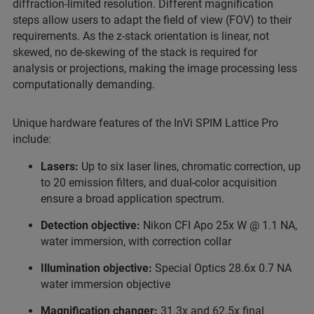
diffraction-limited resolution. Different magnification
steps allow users to adapt the field of view (FOV) to their
requirements. As the z-stack orientation is linear, not
skewed, no de-skewing of the stack is required for
analysis or projections, making the image processing less
computationally demanding.
Unique hardware features of the InVi SPIM Lattice Pro
include:
Lasers:
Up to six laser lines, chromatic correction, up
to 20 emission filters, and dual-color acquisition
ensure a broad application spectrum.
Detection objective:
Nikon CFI Apo 25x W @ 1.1 NA,
water immersion, with correction collar
Illumination objective:
Special Optics 28.6x 0.7 NA
water immersion objective
Magnification changer:
31.3x and 62.5x final