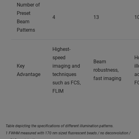
Number of
Preset
4
13
1
Beam
Patterns
Highest-
speed
H
Beam
Key
imaging and
il
robustness,
Advantage
techniques
ac
fast imaging
such as FCS,
F
FLIM
Table depicting the specifications of different illumination patterns.
1 FWHM measured with 170 nm sized fluorescent beads / no deconvolution /