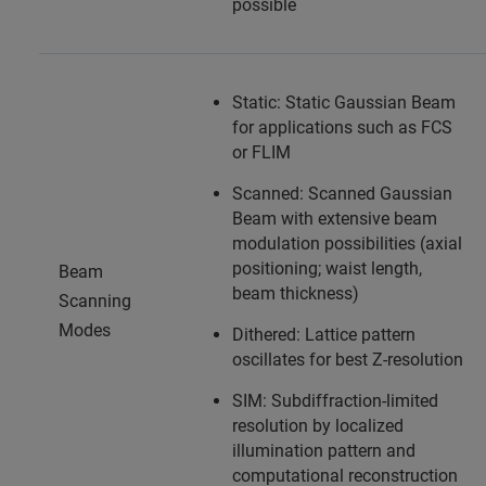
possible
Static: Static Gaussian Beam
for applications such as FCS
or FLIM
Scanned: Scanned Gaussian
Beam with extensive beam
modulation possibilities (axial
positioning; waist length,
Beam
beam thickness)
Scanning
Modes
Dithered: Lattice pattern
oscillates for best Z-resolution
SIM: Subdiffraction-limited
resolution by localized
illumination pattern and
computational reconstruction