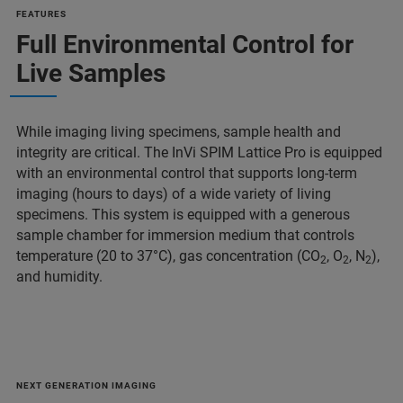
FEATURES
Full Environmental Control for
Live Samples
While imaging living specimens, sample health and
integrity are critical. The InVi SPIM Lattice Pro is equipped
with an environmental control that supports long-term
imaging (hours to days) of a wide variety of living
specimens. This system is equipped with a generous
sample chamber for immersion medium that controls
temperature (20 to 37°C), gas concentration (CO
, O
, N
),
2
2
2
and humidity.
NEXT GENERATION IMAGING