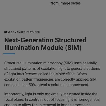
from image series
NEW ADVANCED FEATURES
Next-Generation Structured
Illumination Module (SIM)
Structured illumination microscopy (SIM) uses spatially
structured patterns of excitation light to generate patterns
of light interference, called the Moiré effect. When
excitation pattern frequencies are correctly applied, SIM
can result in a 50% lateral resolution enhancement.
Importantly, light is only maximally structured inside the
focal plane. In contrast, out-of-focus light is homogenous
enough to allow for its removal in image processing.