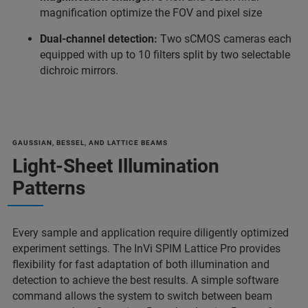
magnification optimize the FOV and pixel size
Dual-channel detection:
Two sCMOS cameras each
equipped with up to 10 filters split by two selectable
dichroic mirrors.
GAUSSIAN, BESSEL, AND LATTICE BEAMS
Light-Sheet Illumination
Patterns
Every sample and application require diligently optimized
experiment settings. The InVi SPIM Lattice Pro provides
flexibility for fast adaptation of both illumination and
detection to achieve the best results. A simple software
command allows the system to switch between beam