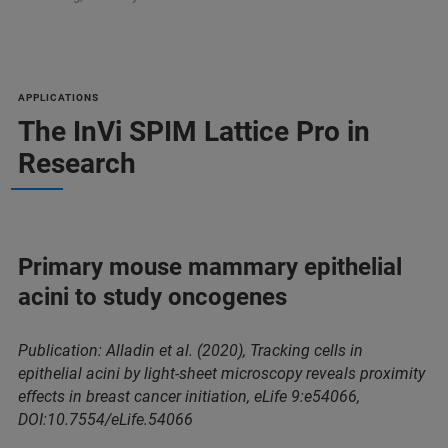
APPLICATIONS
The InVi SPIM Lattice Pro in
Research
Primary mouse mammary epithelial
acini to study oncogenes
Publication: Alladin et al. (2020), Tracking cells in
epithelial acini by light-sheet microscopy reveals proximity
effects in breast cancer initiation, eLife 9:e54066,
DOI:10.7554/eLife.54066