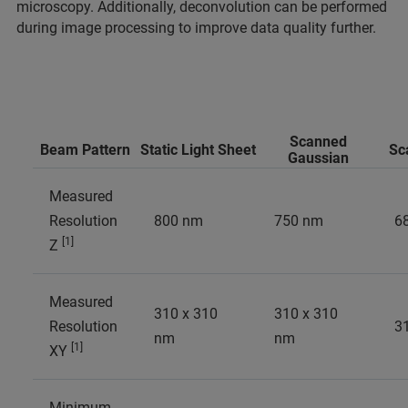
microscopy. Additionally, deconvolution can be performed
during image processing to improve data quality further.
Scanned
Beam Pattern
Static Light Sheet
Sc
Gaussian
Measured
Resolution
800 nm
750 nm
6
[1]
Z
Measured
310 x 310
310 x 310
Resolution
3
nm
nm
[1]
XY
Minimum