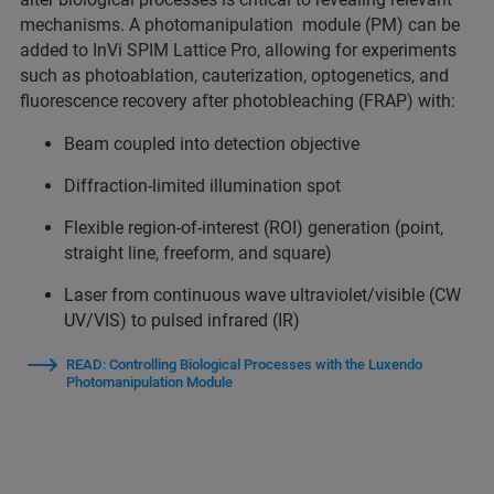
mechanisms. A photomanipulation module (PM) can be
added to InVi SPIM Lattice Pro, allowing for experiments
such as photoablation, cauterization, optogenetics, and
fluorescence recovery after photobleaching (FRAP) with:
Beam coupled into detection objective
Diffraction-limited illumination spot
Flexible region-of-interest (ROI) generation (point,
straight line, freeform, and square)
Laser from continuous wave ultraviolet/visible (CW
UV/VIS) to pulsed infrared (IR)
READ: Controlling Biological Processes with the Luxendo
Photomanipulation Module