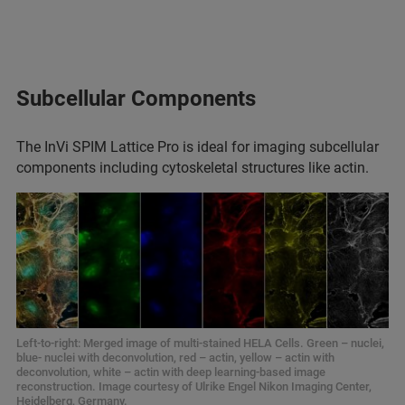
Subcellular Components
The InVi SPIM Lattice Pro is ideal for imaging subcellular
components including cytoskeletal structures like actin.
Left-to-right: Merged image of multi-stained HELA Cells. Green – nuclei,
blue- nuclei with deconvolution, red – actin, yellow – actin with
deconvolution, white – actin with deep learning-based image
reconstruction. Image courtesy of Ulrike Engel Nikon Imaging Center,
Heidelberg, Germany.