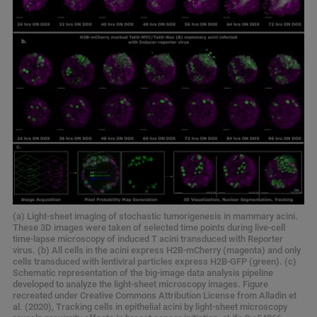
(a) Light-sheet imaging of stochastic tumorigenesis in mammary acini.
These 3D images were taken of selected time points during live-cell
time-lapse microscopy of induced T acini transduced with Reporter
virus. (b) All cells in the acini express H2B-mCherry (magenta) and only
cells transduced with lentiviral particles express H2B-GFP (green). (c)
Schematic representation of the big-image data analysis pipeline
developed to analyze the light-sheet microscopy images. Figure
recreated under Creative Commons Attribution License from Alladin et
al. (2020), Tracking cells in epithelial acini by light-sheet microscopy