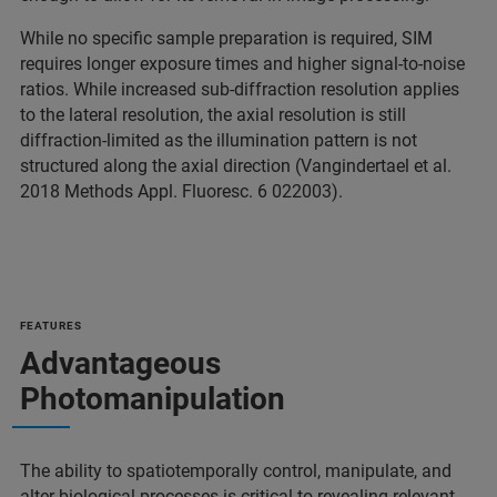
While no specific sample preparation is required, SIM
requires longer exposure times and higher signal-to-noise
ratios. While increased sub-diffraction resolution applies
to the lateral resolution, the axial resolution is still
diffraction-limited as the illumination pattern is not
structured along the axial direction (Vangindertael et al.
2018 Methods Appl. Fluoresc. 6 022003).
FEATURES
Advantageous
Photomanipulation
The ability to spatiotemporally control, manipulate, and
alter biological processes is critical to revealing relevant