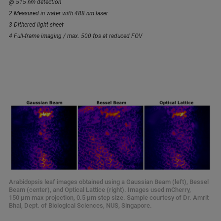
@ 515 nm detection
2 Measured in water with 488 nm laser
3 Dithered light sheet
4 Full-frame imaging / max. 500 fps at reduced FOV
Arabidopsis leaf images obtained using a Gaussian Beam (left), Bessel
Beam (center), and Optical Lattice (right). Images used mCherry,
150 µm max projection, 0.5 µm step size. Sample courtesy of Dr. Amrit
Bhal, Dept. of Biological Sciences, NUS, Singapore.