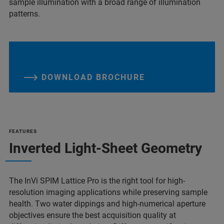
sample illumination with a broad range of illumination
patterns.
DOWNLOAD BROCHURE
FEATURES
Inverted Light-Sheet Geometry
The InVi SPIM Lattice Pro is the right tool for high-
resolution imaging applications while preserving sample
health. Two water dippings and high-numerical aperture
objectives ensure the best acquisition quality at