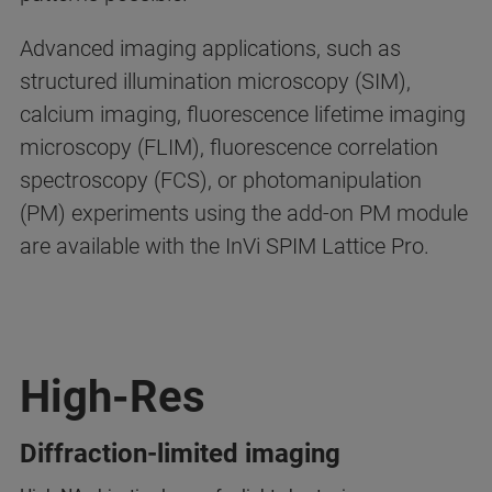
Advanced imaging applications, such as
structured illumination microscopy (SIM),
calcium imaging, fluorescence lifetime imaging
microscopy (FLIM), fluorescence correlation
spectroscopy (FCS), or photomanipulation
(PM) experiments using the add-on PM module
are available with the InVi SPIM Lattice Pro.
High-Res
Diffraction-limited imaging