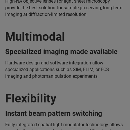
High-NA objective lenses for light sheet microscopy
provide the best solution for sample-preserving, long-term
imaging at diffraction-limited resolution.
Multimodal
Specialized imaging made available
Hardware design and software integration allow
specialized applications such as SIM, FLIM, or FCS
imaging and photomanipulation experiments.
Flexibility
Instant beam pattern switching
Fully integrated spatial light modulator technology allows