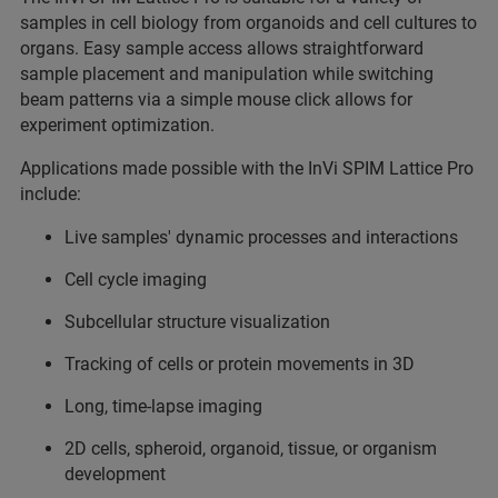
samples in cell biology from organoids and cell cultures to
organs. Easy sample access allows straightforward
sample placement and manipulation while switching
beam patterns via a simple mouse click allows for
experiment optimization.
Applications made possible with the InVi SPIM Lattice Pro
include:
Live samples' dynamic processes and interactions
Cell cycle imaging
Subcellular structure visualization
Tracking of cells or protein movements in 3D
Long, time-lapse imaging
2D cells, spheroid, organoid, tissue, or organism
development