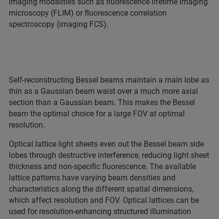
imaging modalities such as fluorescence lifetime imaging
microscopy (FLIM) or fluorescence correlation
spectroscopy (imaging FCS).
Self-reconstructing Bessel beams maintain a main lobe as
thin as a Gaussian beam waist over a much more axial
section than a Gaussian beam. This makes the Bessel
beam the optimal choice for a large FOV at optimal
resolution.
Optical lattice light sheets even out the Bessel beam side
lobes through destructive interference, reducing light sheet
thickness and non-specific fluorescence. The available
lattice patterns have varying beam densities and
characteristics along the different spatial dimensions,
which affect resolution and FOV. Optical lattices can be
used for resolution-enhancing structured illumination