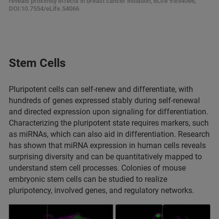
reveals proximity effects in breast cancer initiation, eLife 9:e54066,
DOI:10.7554/eLife.54066
Stem Cells
Pluripotent cells can self-renew and differentiate, with
hundreds of genes expressed stably during self-renewal
and directed expression upon signaling for differentiation.
Characterizing the pluripotent state requires markers, such
as miRNAs, which can also aid in differentiation. Research
has shown that miRNA expression in human cells reveals
surprising diversity and can be quantitatively mapped to
understand stem cell processes. Colonies of mouse
embryonic stem cells can be studied to realize
pluripotency, involved genes, and regulatory networks.