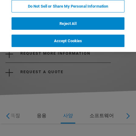
Do Not Sell or Share My Personal Information
Reject All
DOWNLOAD THE BROCHURE
Accept Cookies
REQUEST MORE INFORMATION
REQUEST A QUOTE
특징
응용
사양
소프트웨어
웨