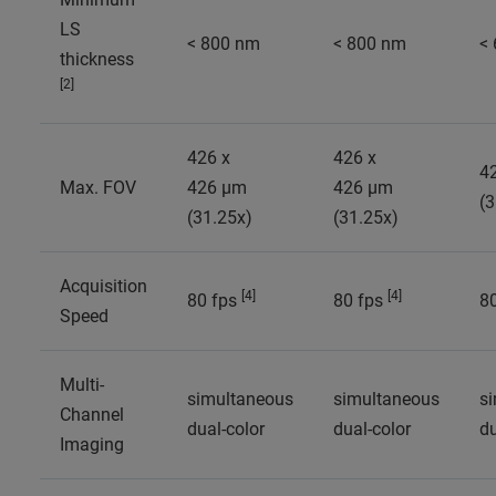
LS
< 800 nm
< 800 nm
<
thickness
[2]
426 x
426 x
4
Max. FOV
426 µm
426 µm
(3
(31.25x)
(31.25x)
Acquisition
[4]
[4]
80 fps
80 fps
8
Speed
Multi-
simultaneous
simultaneous
s
Channel
dual-color
dual-color
du
Imaging