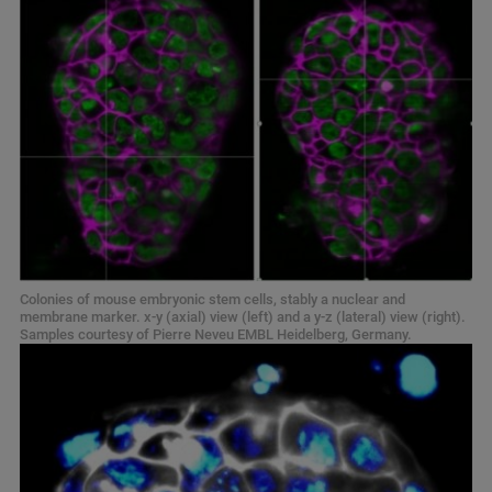
Colonies of mouse embryonic stem cells, stably a nuclear and
membrane marker. x-y (axial) view (left) and a y-z (lateral) view (right).
Samples courtesy of Pierre Neveu EMBL Heidelberg, Germany.