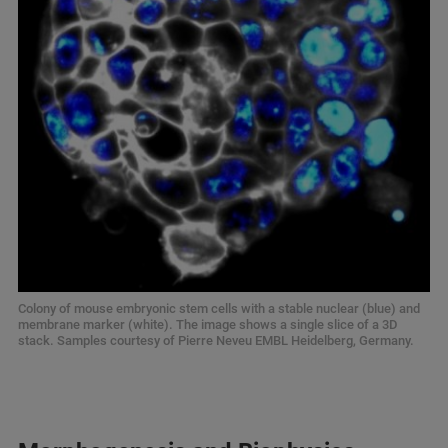
Colony of mouse embryonic stem cells with a stable nuclear (blue) and
membrane marker (white). The image shows a single slice of a 3D
stack. Samples courtesy of Pierre Neveu EMBL Heidelberg, Germany.