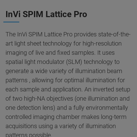
InVi SPIM Lattice Pro
The InVi SPIM Lattice Pro provides state-of-the-
art light sheet technology for high-resolution
imaging of live and fixed samples. It uses
spatial light modulator (SLM) technology to
generate a wide variety of illumination beam
patterns , allowing for optimal illumination for
each sample and application. An inverted setup
of two high-NA objectives (one illumination and
one detection lens) and a fully environmentally
controlled imaging chamber makes long-term
acquisitions using a variety of illumination
patterns possible.