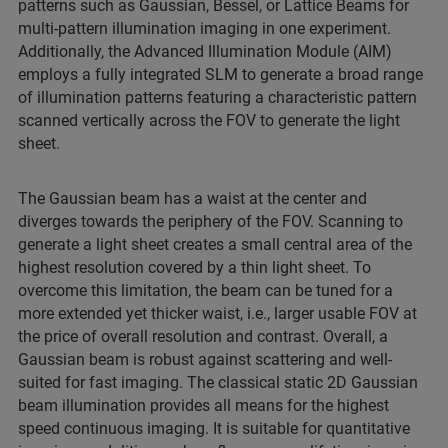
patterns such as Gaussian, Bessel, or Lattice Beams for
multi-pattern illumination imaging in one experiment.
Additionally, the Advanced Illumination Module (AIM)
employs a fully integrated SLM to generate a broad range
of illumination patterns featuring a characteristic pattern
scanned vertically across the FOV to generate the light
sheet.
The Gaussian beam has a waist at the center and
diverges towards the periphery of the FOV. Scanning to
generate a light sheet creates a small central area of the
highest resolution covered by a thin light sheet. To
overcome this limitation, the beam can be tuned for a
more extended yet thicker waist, i.e., larger usable FOV at
the price of overall resolution and contrast. Overall, a
Gaussian beam is robust against scattering and well-
suited for fast imaging. The classical static 2D Gaussian
beam illumination provides all means for the highest
speed continuous imaging. It is suitable for quantitative