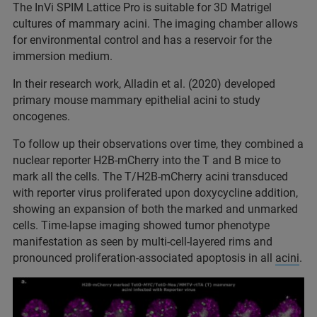
The InVi SPIM Lattice Pro is suitable for 3D Matrigel
cultures of mammary acini. The imaging chamber allows
for environmental control and has a reservoir for the
immersion medium.
In their research work, Alladin et al. (2020) developed
primary mouse mammary epithelial acini to study
oncogenes.
To follow up their observations over time, they combined a
nuclear reporter H2B-mCherry into the T and B mice to
mark all the cells. The T/H2B-mCherry acini transduced
with reporter virus proliferated upon doxycycline addition,
showing an expansion of both the marked and unmarked
cells. Time-lapse imaging showed tumor phenotype
manifestation as seen by multi-cell-layered rims and
pronounced proliferation-associated apoptosis in all
acini
.