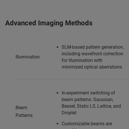
Advanced Imaging Methods
SLM-based pattern generation,
including wavefront correction
Illumination
for illumination with
minimized optical aberrations
In-experiment switching of
beam patterns: Gaussian,
Bessel, Static LS, Lattice, and
Beam
Droplet
Patterns
Customizable beams are