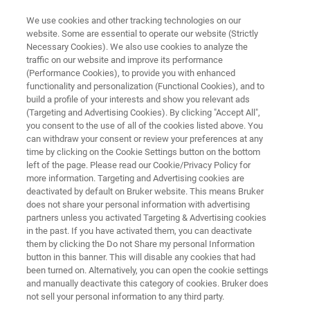
We use cookies and other tracking technologies on our
website. Some are essential to operate our website (Strictly
Necessary Cookies). We also use cookies to analyze the
traffic on our website and improve its performance
LUXENDO LIGHT-SHEET MICROSCOPES
(Performance Cookies), to provide you with enhanced
InVi SPIM Lattice Pro
functionality and personalization (Functional Cookies), and to
build a profile of your interests and show you relevant ads
(Targeting and Advertising Cookies). By clicking "Accept All",
you consent to the use of all of the cookies listed above. You
The inverted view light-sheet microscope with
can withdraw your consent or review your preferences at any
advanced illumination unit
time by clicking on the Cookie Settings button on the bottom
left of the page. Please read our Cookie/Privacy Policy for
more information. Targeting and Advertising cookies are
deactivated by default on Bruker website. This means Bruker
does not share your personal information with advertising
partners unless you activated Targeting & Advertising cookies
in the past. If you have activated them, you can deactivate
them by clicking the Do not Share my personal Information
button in this banner. This will disable any cookies that had
been turned on. Alternatively, you can open the cookie settings
and manually deactivate this category of cookies. Bruker does
not sell your personal information to any third party.