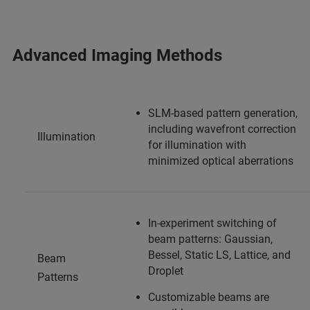
Advanced Imaging Methods
SLM-based pattern generation,
including wavefront correction
Illumination
for illumination with
minimized optical aberrations
In-experiment switching of
beam patterns: Gaussian,
Bessel, Static LS, Lattice, and
Beam
Droplet
Patterns
Customizable beams are