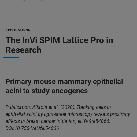
APPLICATIONS
The InVi SPIM Lattice Pro in
Research
Primary mouse mammary epithelial
acini to study oncogenes
Publication: Alladin et al. (2020), Tracking cells in
epithelial acini by light-sheet microscopy reveals proximity
effects in breast cancer initiation, eLife 9:e54066,
DOI:10.7554/eLife.54066