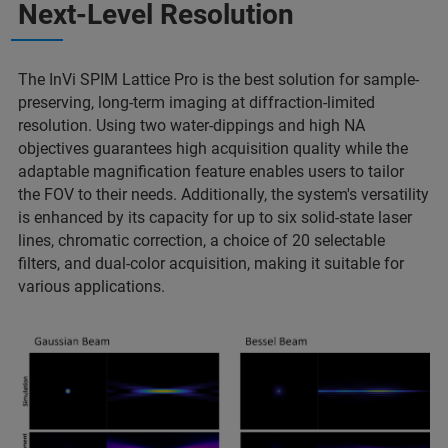
Next-Level Resolution
The InVi SPIM Lattice Pro is the best solution for sample-
preserving, long-term imaging at diffraction-limited
resolution. Using two water-dippings and high NA
objectives guarantees high acquisition quality while the
adaptable magnification feature enables users to tailor
the FOV to their needs. Additionally, the system's versatility
is enhanced by its capacity for up to six solid-state laser
lines, chromatic correction, a choice of 20 selectable
filters, and dual-color acquisition, making it suitable for
various applications.