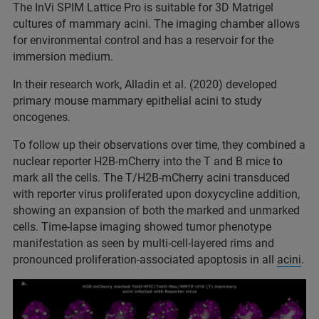
The InVi SPIM Lattice Pro is suitable for 3D Matrigel
cultures of mammary acini. The imaging chamber allows
for environmental control and has a reservoir for the
immersion medium.
In their research work, Alladin et al. (2020) developed
primary mouse mammary epithelial acini to study
oncogenes.
To follow up their observations over time, they combined a
nuclear reporter H2B-mCherry into the T and B mice to
mark all the cells. The T/H2B-mCherry acini transduced
with reporter virus proliferated upon doxycycline addition,
showing an expansion of both the marked and unmarked
cells. Time-lapse imaging showed tumor phenotype
manifestation as seen by multi-cell-layered rims and
pronounced proliferation-associated apoptosis in all
acini
.