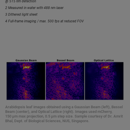
@ 515 nm detection
2 Measured in water with 488 nm laser
3 Dithered light sheet
4 Full-frame imaging / max. 500 fps at reduced FOV
Arabidopsis leaf images obtained using a Gaussian Beam (left), Bessel
Beam (center), and Optical Lattice (right). Images used mCherry,
150 µm max projection, 0.5 µm step size. Sample courtesy of Dr. Amrit
Bhal, Dept. of Biological Sciences, NUS, Singapore.