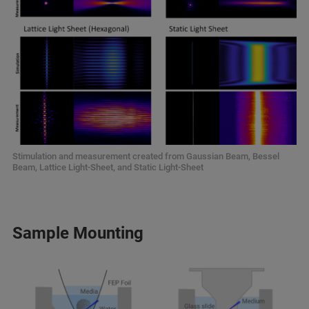
Stimulation and measurement created from Gaussian Beam, Bessel
Beam, Lattice Light-Sheet, and Static Light-Sheet
Sample Mounting