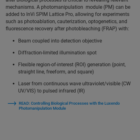
mechanisms. A photomanipulation module (PM) can be
added to InVi SPIM Lattice Pro, allowing for experiments
such as photoablation, cauterization, optogenetics, and
fluorescence recovery after photobleaching (FRAP) with:
Beam coupled into detection objective
Diffraction-limited illumination spot
Flexible region-of-interest (ROI) generation (point,
straight line, freeform, and square)
Laser from continuous wave ultraviolet/visible (CW
UV/VIS) to pulsed infrared (IR)
READ: Controlling Biological Processes with the Luxendo
Photomanipulation Module