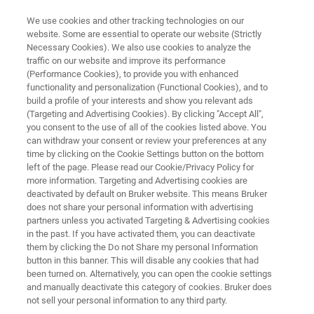
We use cookies and other tracking technologies on our
website. Some are essential to operate our website (Strictly
Necessary Cookies). We also use cookies to analyze the
traffic on our website and improve its performance
LUXENDO LIGHT-SHEET MICROSCOPES
(Performance Cookies), to provide you with enhanced
InVi SPIM Lattice Pro
functionality and personalization (Functional Cookies), and to
build a profile of your interests and show you relevant ads
(Targeting and Advertising Cookies). By clicking "Accept All",
you consent to the use of all of the cookies listed above. You
The inverted view light-sheet microscope with
can withdraw your consent or review your preferences at any
advanced illumination unit
time by clicking on the Cookie Settings button on the bottom
left of the page. Please read our Cookie/Privacy Policy for
more information. Targeting and Advertising cookies are
deactivated by default on Bruker website. This means Bruker
does not share your personal information with advertising
partners unless you activated Targeting & Advertising cookies
in the past. If you have activated them, you can deactivate
them by clicking the Do not Share my personal Information
button in this banner. This will disable any cookies that had
been turned on. Alternatively, you can open the cookie settings
and manually deactivate this category of cookies. Bruker does
not sell your personal information to any third party.