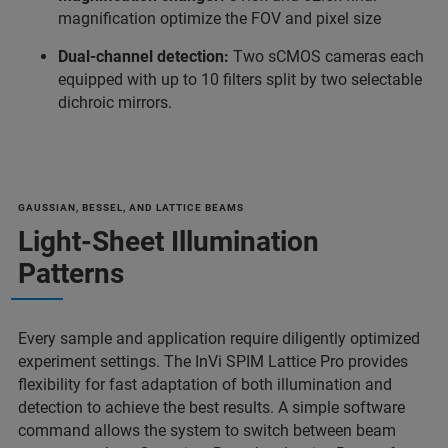
magnification optimize the FOV and pixel size
Dual-channel detection:
Two sCMOS cameras each
equipped with up to 10 filters split by two selectable
dichroic mirrors.
GAUSSIAN, BESSEL, AND LATTICE BEAMS
Light-Sheet Illumination
Patterns
Every sample and application require diligently optimized
experiment settings. The InVi SPIM Lattice Pro provides
flexibility for fast adaptation of both illumination and
detection to achieve the best results. A simple software
command allows the system to switch between beam