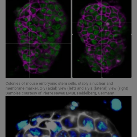
Colonies of mouse embryonic stem cells, stably a nuclear and
membrane marker. x-y (axial) view (left) and a y-z (lateral) view (right).
Samples courtesy of Pierre Neveu EMBL Heidelberg, Germany.