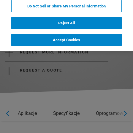
Do Not Sell or Share My Personal Information
Reject All
DOWNLOAD THE BROCHURE
Accept Cookies
REQUEST MORE INFORMATION
REQUEST A QUOTE
e
Aplikacje
Specyfikacje
Oprogramowanie