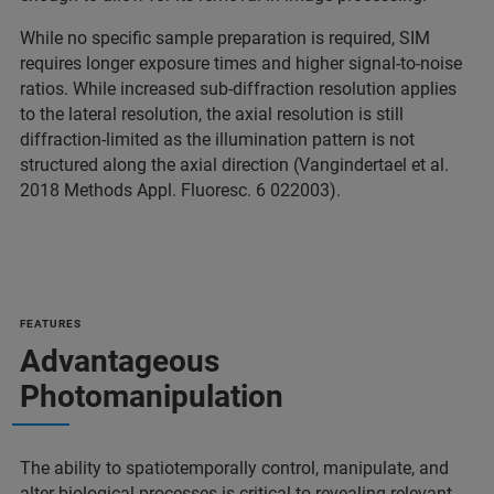
While no specific sample preparation is required, SIM
requires longer exposure times and higher signal-to-noise
ratios. While increased sub-diffraction resolution applies
to the lateral resolution, the axial resolution is still
diffraction-limited as the illumination pattern is not
structured along the axial direction (Vangindertael et al.
2018 Methods Appl. Fluoresc. 6 022003).
FEATURES
Advantageous
Photomanipulation
The ability to spatiotemporally control, manipulate, and
alter biological processes is critical to revealing relevant