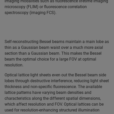
imaging modalities such as fluorescence lifetime imaging
microscopy (FLIM) or fluorescence correlation
spectroscopy (imaging FCS).
Self-reconstructing Bessel beams maintain a main lobe as
thin as a Gaussian beam waist over a much more axial
section than a Gaussian beam. This makes the Bessel
beam the optimal choice for a large FOV at optimal
resolution.
Optical lattice light sheets even out the Bessel beam side
lobes through destructive interference, reducing light sheet
thickness and non-specific fluorescence. The available
lattice patterns have varying beam densities and
characteristics along the different spatial dimensions,
which affect resolution and FOV. Optical lattices can be
used for resolution-enhancing structured illumination