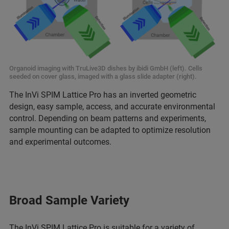
Organoid imaging with TruLive3D dishes by ibidi GmbH (left). Cells
seeded on cover glass, imaged with a glass slide adapter (right).
The InVi SPIM Lattice Pro has an inverted geometric
design, easy sample, access, and accurate environmental
control. Depending on beam patterns and experiments,
sample mounting can be adapted to optimize resolution
and experimental outcomes.
Broad Sample Variety
The InVi SPIM Lattice Pro is suitable for a variety of