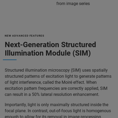
from image series
NEW ADVANCED FEATURES
Next-Generation Structured
Illumination Module (SIM)
Structured illumination microscopy (SIM) uses spatially
structured patterns of excitation light to generate patterns
of light interference, called the Moiré effect. When
excitation pattern frequencies are correctly applied, SIM
can result in a 50% lateral resolution enhancement.
Importantly, light is only maximally structured inside the
focal plane. In contrast, out-of-focus light is homogenous
enough to allow for its removal in image processing.