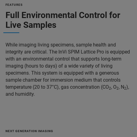
FEATURES
Full Environmental Control for
Live Samples
While imaging living specimens, sample health and
integrity are critical. The InVi SPIM Lattice Pro is equipped
with an environmental control that supports long-term
imaging (hours to days) of a wide variety of living
specimens. This system is equipped with a generous
sample chamber for immersion medium that controls
temperature (20 to 37°C), gas concentration (CO
, O
, N
),
2
2
2
and humidity.
NEXT GENERATION IMAGING