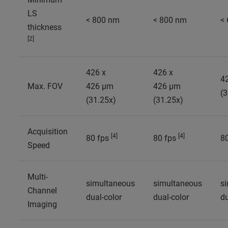
LS
< 800 nm
< 800 nm
<
thickness
[2]
426 x
426 x
4
Max. FOV
426 µm
426 µm
(3
(31.25x)
(31.25x)
Acquisition
[4]
[4]
80 fps
80 fps
8
Speed
Multi-
simultaneous
simultaneous
s
Channel
dual-color
dual-color
du
Imaging