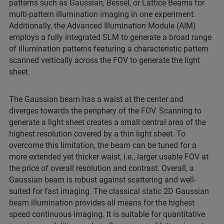
patterns such as Gaussian, Bessel, or Lattice Beams for
multi-pattern illumination imaging in one experiment.
Additionally, the Advanced Illumination Module (AIM)
employs a fully integrated SLM to generate a broad range
of illumination patterns featuring a characteristic pattern
scanned vertically across the FOV to generate the light
sheet.
The Gaussian beam has a waist at the center and
diverges towards the periphery of the FOV. Scanning to
generate a light sheet creates a small central area of the
highest resolution covered by a thin light sheet. To
overcome this limitation, the beam can be tuned for a
more extended yet thicker waist, i.e., larger usable FOV at
the price of overall resolution and contrast. Overall, a
Gaussian beam is robust against scattering and well-
suited for fast imaging. The classical static 2D Gaussian
beam illumination provides all means for the highest
speed continuous imaging. It is suitable for quantitative