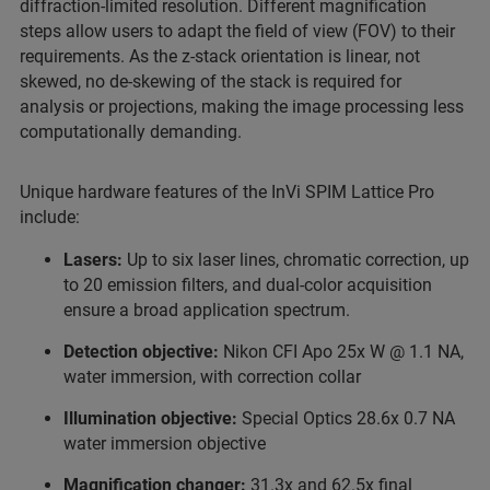
diffraction-limited resolution. Different magnification
steps allow users to adapt the field of view (FOV) to their
requirements. As the z-stack orientation is linear, not
skewed, no de-skewing of the stack is required for
analysis or projections, making the image processing less
computationally demanding.
Unique hardware features of the InVi SPIM Lattice Pro
include:
Lasers:
Up to six laser lines, chromatic correction, up
to 20 emission filters, and dual-color acquisition
ensure a broad application spectrum.
Detection objective:
Nikon CFI Apo 25x W @ 1.1 NA,
water immersion, with correction collar
Illumination objective:
Special Optics 28.6x 0.7 NA
water immersion objective
Magnification changer:
31.3x and 62.5x final