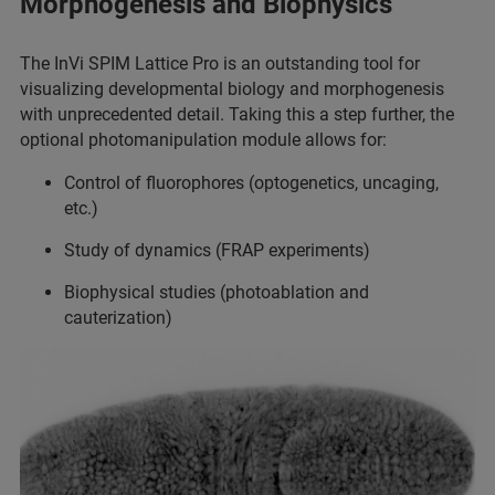
Morphogenesis and Biophysics
The InVi SPIM Lattice Pro is an outstanding tool for
visualizing developmental biology and morphogenesis
with unprecedented detail. Taking this a step further, the
optional photomanipulation module allows for:
Control of fluorophores (optogenetics, uncaging,
etc.)
Study of dynamics (FRAP experiments)
Biophysical studies (photoablation and
cauterization)