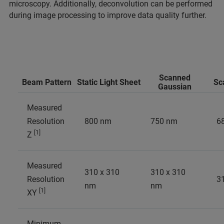
microscopy. Additionally, deconvolution can be performed
during image processing to improve data quality further.
Scanned
Beam Pattern
Static Light Sheet
Sc
Gaussian
Measured
Resolution
800 nm
750 nm
6
[1]
Z
Measured
310 x 310
310 x 310
Resolution
3
nm
nm
[1]
XY
Minimum