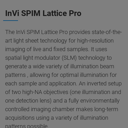
InVi SPIM Lattice Pro
The InVi SPIM Lattice Pro provides state-of-the-
art light sheet technology for high-resolution
imaging of live and fixed samples. It uses
spatial light modulator (SLM) technology to
generate a wide variety of illumination beam
patterns , allowing for optimal illumination for
each sample and application. An inverted setup
of two high-NA objectives (one illumination and
one detection lens) and a fully environmentally
controlled imaging chamber makes long-term
acquisitions using a variety of illumination
patterns possible.