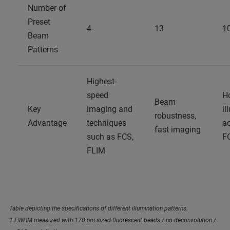
Number of
Preset
4
13
1
Beam
Patterns
Highest-
speed
H
Beam
Key
imaging and
il
robustness,
Advantage
techniques
ac
fast imaging
such as FCS,
F
FLIM
Table depicting the specifications of different illumination patterns.
1 FWHM measured with 170 nm sized fluorescent beads / no deconvolution /