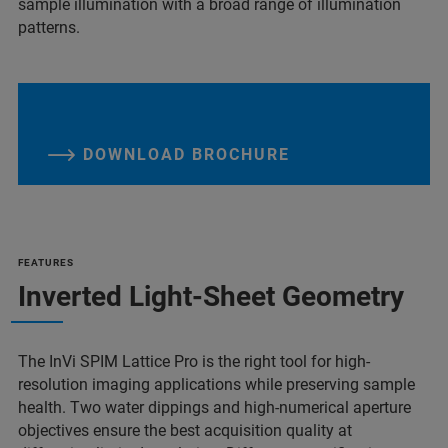
sample illumination with a broad range of illumination
patterns.
DOWNLOAD BROCHURE
FEATURES
Inverted Light-Sheet Geometry
The InVi SPIM Lattice Pro is the right tool for high-
resolution imaging applications while preserving sample
health. Two water dippings and high-numerical aperture
objectives ensure the best acquisition quality at