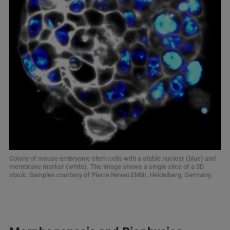
Colony of mouse embryonic stem cells with a stable nuclear (blue) and
membrane marker (white). The image shows a single slice of a 3D
stack. Samples courtesy of Pierre Neveu EMBL Heidelberg, Germany.