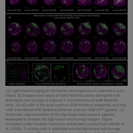
(a) Light-sheet imaging of stochastic tumorigenesis in mammary acini.
These 3D images were taken of selected time points during live-cell
time-lapse microscopy of induced T acini transduced with Reporter
virus. (b) All cells in the acini express H2B-mCherry (magenta) and only
cells transduced with lentiviral particles express H2B-GFP (green). (c)
Schematic representation of the big-image data analysis pipeline
developed to analyze the light-sheet microscopy images. Figure
recreated under Creative Commons Attribution License from Alladin et
al. (2020), Tracking cells in epithelial acini by light-sheet microscopy