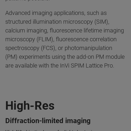
Advanced imaging applications, such as
structured illumination microscopy (SIM),
calcium imaging, fluorescence lifetime imaging
microscopy (FLIM), fluorescence correlation
spectroscopy (FCS), or photomanipulation
(PM) experiments using the add-on PM module
are available with the InVi SPIM Lattice Pro.
High-Res
Diffraction-limited imaging