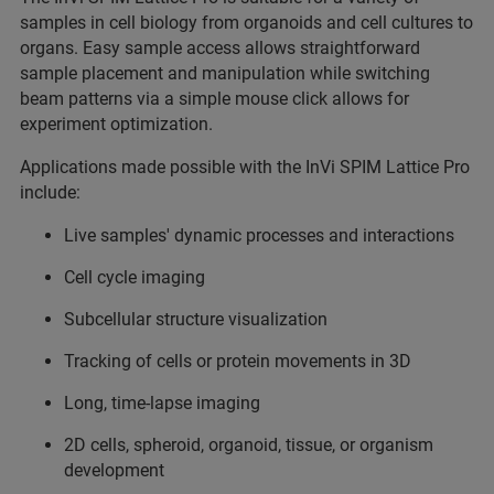
samples in cell biology from organoids and cell cultures to
organs. Easy sample access allows straightforward
sample placement and manipulation while switching
beam patterns via a simple mouse click allows for
experiment optimization.
Applications made possible with the InVi SPIM Lattice Pro
include:
Live samples' dynamic processes and interactions
Cell cycle imaging
Subcellular structure visualization
Tracking of cells or protein movements in 3D
Long, time-lapse imaging
2D cells, spheroid, organoid, tissue, or organism
development