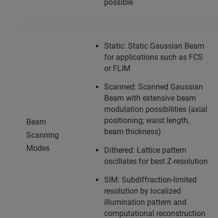
possible
Static: Static Gaussian Beam
for applications such as FCS
or FLIM
Scanned: Scanned Gaussian
Beam with extensive beam
modulation possibilities (axial
positioning; waist length,
Beam
beam thickness)
Scanning
Modes
Dithered: Lattice pattern
oscillates for best Z-resolution
SIM: Subdiffraction-limited
resolution by localized
illumination pattern and
computational reconstruction