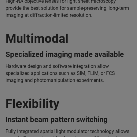
High-NA objective lenses for light sheet microscopy
provide the best solution for sample-preserving, long-term
imaging at diffraction-limited resolution.
Multimodal
Specialized imaging made available
Hardware design and software integration allow
specialized applications such as SIM, FLIM, or FCS
imaging and photomanipulation experiments.
Flexibility
Instant beam pattern switching
Fully integrated spatial light modulator technology allows