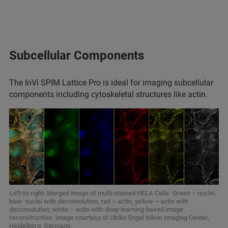
Subcellular Components
The InVi SPIM Lattice Pro is ideal for imaging subcellular
components including cytoskeletal structures like actin.
Left-to-right: Merged image of multi-stained HELA Cells. Green – nuclei,
blue- nuclei with deconvolution, red – actin, yellow – actin with
deconvolution, white – actin with deep learning-based image
reconstruction. Image courtesy of Ulrike Engel Nikon Imaging Center,
Heidelberg, Germany.