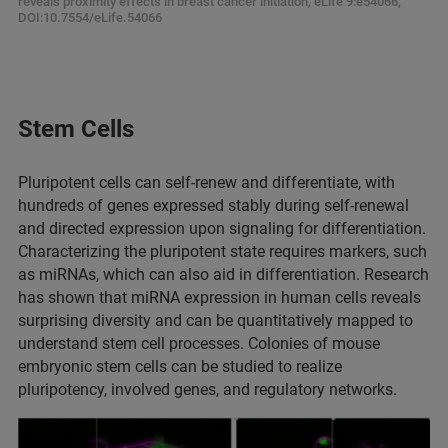
reveals proximity effects in breast cancer initiation, eLife 9:e54066,
DOI:10.7554/eLife.54066
Stem Cells
Pluripotent cells can self-renew and differentiate, with
hundreds of genes expressed stably during self-renewal
and directed expression upon signaling for differentiation.
Characterizing the pluripotent state requires markers, such
as miRNAs, which can also aid in differentiation. Research
has shown that miRNA expression in human cells reveals
surprising diversity and can be quantitatively mapped to
understand stem cell processes. Colonies of mouse
embryonic stem cells can be studied to realize
pluripotency, involved genes, and regulatory networks.