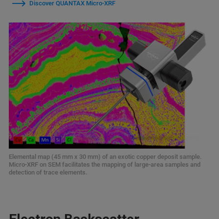
Discover QUANTAX Micro-XRF
Elemental map (45 mm x 30 mm) of an exotic copper deposit sample.
Micro-XRF on SEM facilitates the mapping of large-area samples and
detection of trace elements.