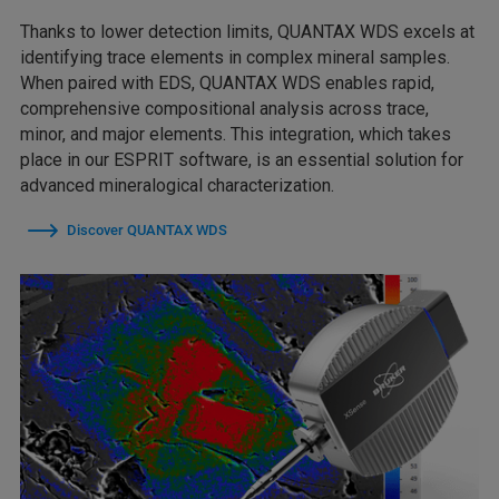
Thanks to lower detection limits, QUANTAX WDS excels at
identifying trace elements in complex mineral samples.
When paired with EDS, QUANTAX WDS enables rapid,
comprehensive compositional analysis across trace,
minor, and major elements. This integration, which takes
place in our ESPRIT software, is an essential solution for
advanced mineralogical characterization.
Discover QUANTAX WDS