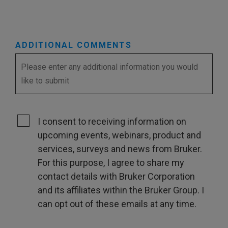
ADDITIONAL COMMENTS
I consent to receiving information on
upcoming events, webinars, product and
services, surveys and news from Bruker.
For this purpose, I agree to share my
contact details with Bruker Corporation
and its affiliates within the Bruker Group. I
can opt out of these emails at any time.