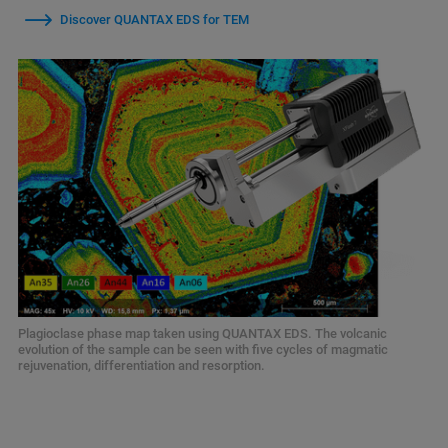
Discover QUANTAX EDS for TEM
Plagioclase phase map taken using QUANTAX EDS. The volcanic
evolution of the sample can be seen with five cycles of magmatic
rejuvenation, differentiation and resorption.