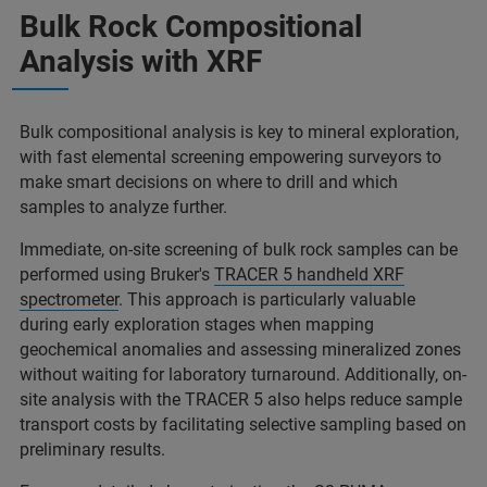
Bulk Rock Compositional
Analysis with XRF
Bulk compositional analysis is key to mineral exploration,
with fast elemental screening empowering surveyors to
make smart decisions on where to drill and which
samples to analyze further.
Immediate, on-site screening of bulk rock samples can be
performed using Bruker's
TRACER 5 handheld XRF
spectrometer
. This approach is particularly valuable
during early exploration stages when mapping
geochemical anomalies and assessing mineralized zones
without waiting for laboratory turnaround. Additionally, on-
site analysis with the TRACER 5 also helps reduce sample
transport costs by facilitating selective sampling based on
preliminary results.