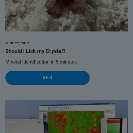
JUNE 22, 2017
Should I Lick my Crystal?
Mineral identification in 5 minutes.
VER