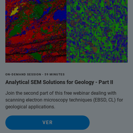
ON-DEMAND SESSION - 59 MINUTES
Analytical SEM Solutions for Geology - Part II
Join the second part of this free webinar dealing with
scanning electron microscopy techniques (EBSD, CL) for
geological applications.
VER