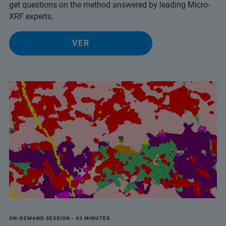
get questions on the method answered by leading Micro-
XRF experts.
VER
ON-DEMAND SESSION - 43 MINUTES