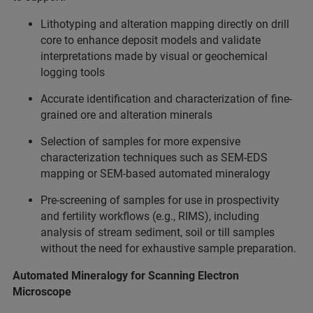
Lithotyping and alteration mapping directly on drill
core to enhance deposit models and validate
interpretations made by visual or geochemical
logging tools
Accurate identification and characterization of fine-
grained ore and alteration minerals
Selection of samples for more expensive
characterization techniques such as SEM-EDS
mapping or SEM-based automated mineralogy
Pre-screening of samples for use in prospectivity
and fertility workflows (e.g., RIMS), including
analysis of stream sediment, soil or till samples
without the need for exhaustive sample preparation.
Automated Mineralogy for Scanning Electron
Microscope