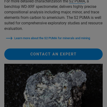
For more detailed characterization the
S2 PUMA
, a
benchtop WD-XRF spectrometer, delivers highly precise
compositional analysis including major, minor, and trace
elements from carbon to americium. The S2 PUMA is well
suited for comprehensive exploratory studies and resource
evaluation.
Learn more about the S2 PUMA for minerals and mining
CONTACT AN EXPERT