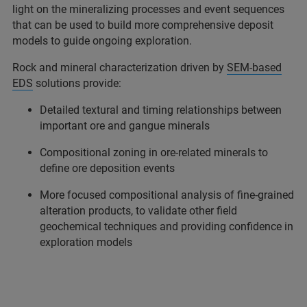
light on the mineralizing processes and event sequences
that can be used to build more comprehensive deposit
models to guide ongoing exploration.
Rock and mineral characterization driven by
SEM-based
EDS
solutions provide:
Detailed textural and timing relationships between
important ore and gangue minerals
Compositional zoning in ore-related minerals to
define ore deposition events
More focused compositional analysis of fine-grained
alteration products, to validate other field
geochemical techniques and providing confidence in
exploration models