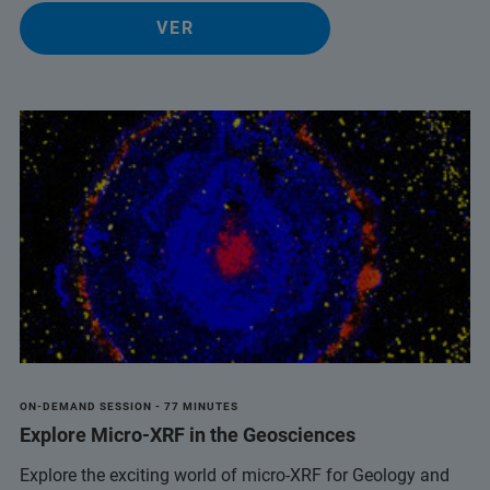
VER
ON-DEMAND SESSION - 77 MINUTES
Explore Micro-XRF in the Geosciences
Explore the exciting world of micro-XRF for Geology and