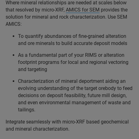
Where mineral relationships are needed at scales below
that resolved by micro-XRF,
AMICS for SEM
provides the
solution for mineral and rock characterization. Use SEM
AMICS:
To quantify abundances of fine-grained alteration
and ore minerals to build accurate deposit models
As a fundamental part of your RIMS or alteration
footprint programs for local and regional vectoring
and targeting
Characterization of mineral deportment aiding an
evolving understanding of the target orebody to feed
decisions on deposit feasibility, future mill design,
and even environmental management of waste and
tailings.
Integrate seamlessly with micro-XRF based geochemical
and mineral characterization.