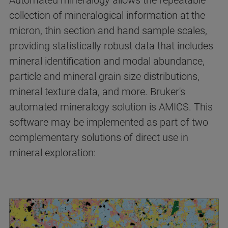
Automated mineralogy allows the repeatable
collection of mineralogical information at the
micron, thin section and hand sample scales,
providing statistically robust data that includes
mineral identification and modal abundance,
particle and mineral grain size distributions,
mineral texture data, and more. Bruker's
automated mineralogy solution is AMICS. This
software may be implemented as part of two
complementary solutions of direct use in
mineral exploration: