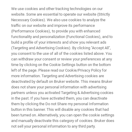
We use cookies and other tracking technologies on our
website. Some are essential to operate our website (Strictly
Necessary Cookies). We also use cookies to analyze the
traffic on our website and improve its performance
MINERALS: EXPLORATION AND DISCOVERY
(Performance Cookies), to provide you with enhanced
Rock Characterization for
functionality and personalization (Functional Cookies), and to
Mineral Exploration
build a profile of your interests and show you relevant ads
(Targeting and Advertising Cookies). By clicking "Accept All",
you consent to the use of all of the cookies listed above. You
can withdraw your consent or review your preferences at any
Explorationists need tools for rapid and
time by clicking on the Cookie Settings button on the bottom
left of the page. Please read our Cookie/Privacy Policy for
repeatable rock characterization to aid in
more information. Targeting and Advertising cookies are
targeting, detection and characterization of ore
deactivated by default on Bruker website. This means Bruker
does not share your personal information with advertising
deposits. Explore Bruker’s tools for robust
partners unless you activated Targeting & Advertising cookies
in the past. If you have activated them, you can deactivate
characterization of rocks including hand
them by clicking the Do not Share my personal Information
samples taken from outcrops, RC drill chips, or
button in this banner. This will disable any cookies that had
been turned on. Alternatively, you can open the cookie settings
diamond drill core.
and manually deactivate this category of cookies. Bruker does
not sell your personal information to any third party.