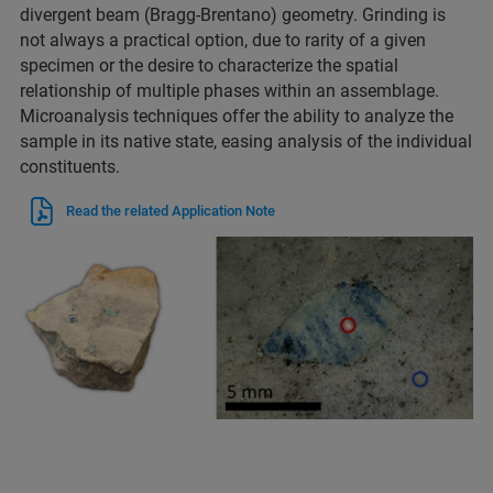
divergent beam (Bragg-Brentano) geometry. Grinding is
not always a practical option, due to rarity of a given
specimen or the desire to characterize the spatial
relationship of multiple phases within an assemblage.
Microanalysis techniques offer the ability to analyze the
sample in its native state, easing analysis of the individual
constituents.
Read the related Application Note