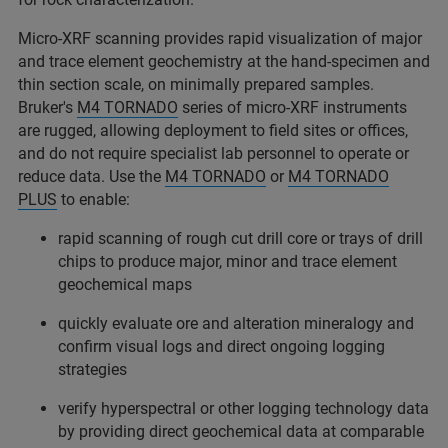
Micro-XRF scanning provides rapid visualization of major
and trace element geochemistry at the hand-specimen and
thin section scale, on minimally prepared samples.
Bruker's
M4 TORNADO
series of micro-XRF instruments
are rugged, allowing deployment to field sites or offices,
and do not require specialist lab personnel to operate or
reduce data. Use the
M4 TORNADO
or
M4 TORNADO
PLUS
to enable:
rapid scanning of rough cut drill core or trays of drill
chips to produce major, minor and trace element
geochemical maps
quickly evaluate ore and alteration mineralogy and
confirm visual logs and direct ongoing logging
strategies
verify hyperspectral or other logging technology data
by providing direct geochemical data at comparable