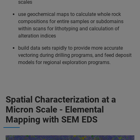
scales
use geochemical maps to calculate whole rock
compositions for entire samples or subdomains
within scans for lithotyping and calculation of
alteration indices
build data sets rapidly to provide more accurate
vectoring during drilling programs, and feed deposit
models for regional exploration programs.
Spatial Characterization at a
Micron Scale - Elemental
Mapping with SEM EDS