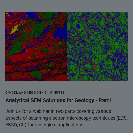
ON-DEMAND SESSION - 64 MINUTES
Analytical SEM Solutions for Geology - Part I
Join us for a webinar in two parts covering various
aspects of scanning electron microscopy techniques (EDS,
EBSD, CL) for geological applications.