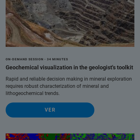
ON-DEMAND SESSION - 34 MINUTES
Geochemical visualization in the geologist's toolkit
Rapid and reliable decision making in mineral exploration
requires robust characterization of mineral and
lithogeochemical trends.
VER