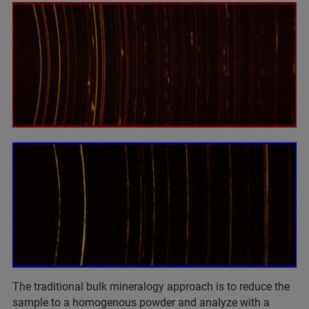
The traditional bulk mineralogy approach is to reduce the
sample to a homogenous powder and analyze with a