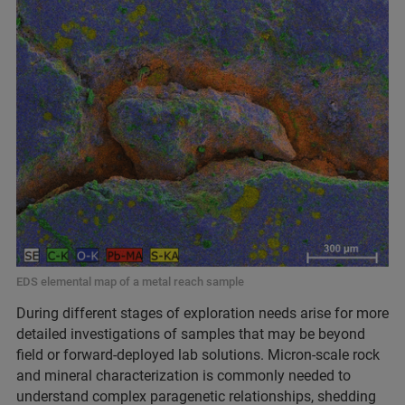
EDS elemental map of a metal reach sample
During different stages of exploration needs arise for more
detailed investigations of samples that may be beyond
field or forward-deployed lab solutions. Micron-scale rock
and mineral characterization is commonly needed to
understand complex paragenetic relationships, shedding