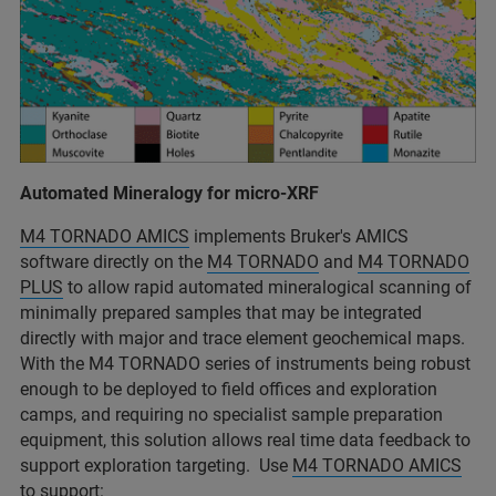
Automated Mineralogy for micro-XRF
M4 TORNADO AMICS
implements Bruker's AMICS
software directly on the
M4 TORNADO
and
M4 TORNADO
PLUS
to allow rapid automated mineralogical scanning of
minimally prepared samples that may be integrated
directly with major and trace element geochemical maps.
With the M4 TORNADO series of instruments being robust
enough to be deployed to field offices and exploration
camps, and requiring no specialist sample preparation
equipment, this solution allows real time data feedback to
support exploration targeting. Use
M4 TORNADO AMICS
to support: