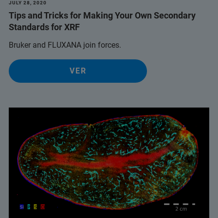
JULY 28, 2020
Tips and Tricks for Making Your Own Secondary
Standards for XRF
Bruker and FLUXANA join forces.
VER