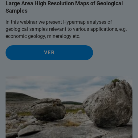
Large Area High Resolution Maps of Geological
Samples
In this webinar we present Hypermap analyses of
geological samples relevant to various applications, e.g.
economic geology, mineralogy etc.
VER