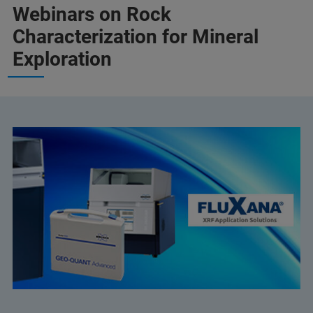
Webinars on Rock
Characterization for Mineral
Exploration