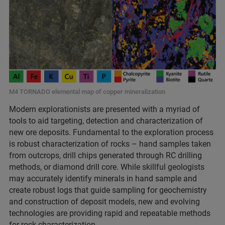
M4 TORNADO elemental map of copper mineralization
Modern explorationists are presented with a myriad of
tools to aid targeting, detection and characterization of
new ore deposits. Fundamental to the exploration process
is robust characterization of rocks – hand samples taken
from outcrops, drill chips generated through RC drilling
methods, or diamond drill core. While skillful geologists
may accurately identify minerals in hand sample and
create robust logs that guide sampling for geochemistry
and construction of deposit models, new and evolving
technologies are providing rapid and repeatable methods
for rock characterization.