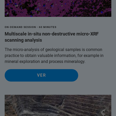
ON-DEMAND SESSION - 60 MINUTES
Multiscale in-situ non-destructive micro-XRF
scanning analysis
The micro-analysis of geological samples is common
practice to obtain valuable information, for example in
mineral exploration and process mineralogy.
VER