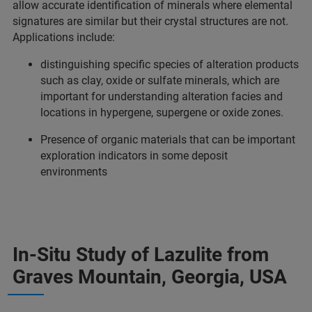
allow accurate identification of minerals where elemental
signatures are similar but their crystal structures are not.
Applications include:
distinguishing specific species of alteration products
such as clay, oxide or sulfate minerals, which are
important for understanding alteration facies and
locations in hypergene, supergene or oxide zones.
Presence of organic materials that can be important
exploration indicators in some deposit
environments
In-Situ Study of Lazulite from
Graves Mountain, Georgia, USA