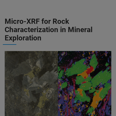
Micro-XRF for Rock
Characterization in Mineral
Exploration