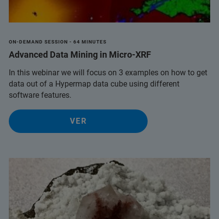
ON-DEMAND SESSION - 64 MINUTES
Advanced Data Mining in Micro-XRF
In this webinar we will focus on 3 examples on how to get
data out of a Hypermap data cube using different
software features.
VER