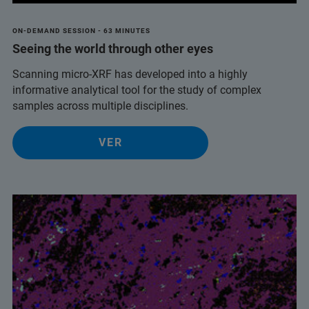
ON-DEMAND SESSION - 63 MINUTES
Seeing the world through other eyes
Scanning micro-XRF has developed into a highly
informative analytical tool for the study of complex
samples across multiple disciplines.
VER