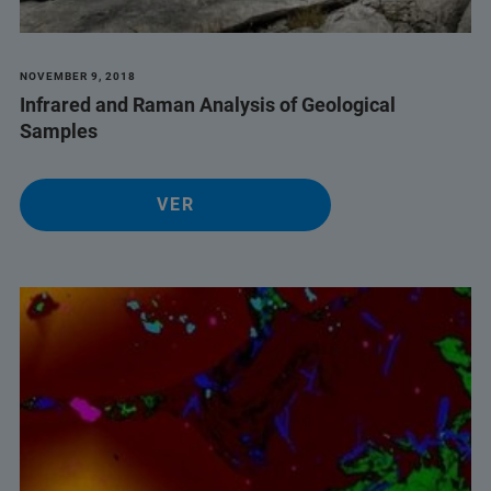
NOVEMBER 9, 2018
Infrared and Raman Analysis of Geological
Samples
VER