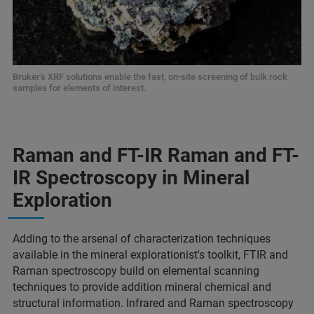
Bruker's XRF solutions enable the fast, on-site screening of bulk rock
samples for elements of interest.
Raman and FT-IR Raman and FT-
IR Spectroscopy in Mineral
Exploration
Adding to the arsenal of characterization techniques
available in the mineral explorationist's toolkit, FTIR and
Raman spectroscopy build on elemental scanning
techniques to provide addition mineral chemical and
structural information. Infrared and Raman spectroscopy