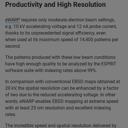
Productivity and High Resolution
eWARP
requires only moderate electron beam settings,
e.g. 10 kV accelerating voltage and 12 nA probe current,
thanks to its unprecedented signal efficiency, even
when used at its maximum speed of 14,400 patterns per
second.
The patterns produced with these low beam conditions
have high enough quality to be analyzed by the ESPRIT
software suite with indexing rates above 99%.
In comparison with conventional EBSD maps obtained at
20 kV, the spatial resolution can be enhanced by a factor
of two due to the reduced accelerating voltage. In other
words, eWARP enables EBSD mapping at extreme speed
with at least 25 nm resolution and excellent indexing
rates.
The incredible speed and spatial resolution delivered by