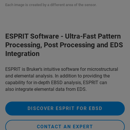
Each image is created by a different area of the sensor.
ESPRIT Software - Ultra-Fast Pattern
Processing, Post Processing and EDS
Integration
ESPRIT is Bruker‘s intuitive software for microstructural
and elemental analysis. In addition to providing the
capability for in-depth EBSD analysis, ESPRIT can
also integrate elemental data from EDS.
DISCOVER ESPRIT FOR EBSD
CONTACT AN EXPERT