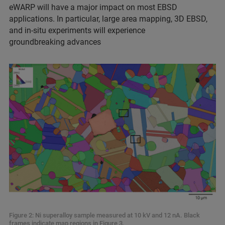
eWARP will have a major impact on most EBSD
applications. In particular, large area mapping, 3D EBSD,
and in-situ experiments will experience
groundbreaking advances
Figure 2: Ni superalloy sample measured at 10 kV and 12 nA. Black
frames indicate map regions in Figure 3.