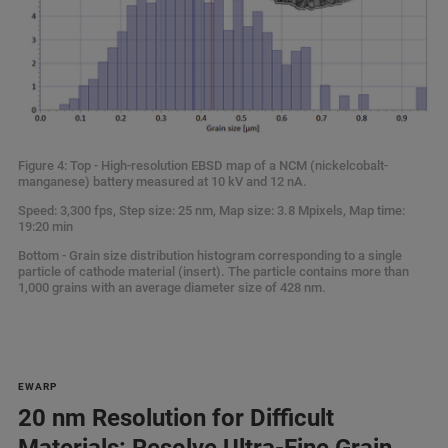
Figure 4: Top - High-resolution EBSD map of a NCM (nickelcobalt-
manganese) battery measured at 10 kV and 12 nA.
Speed: 3,300 fps, Step size: 25 nm, Map size: 3.8 Mpixels, Map time:
19:20 min
Bottom - Grain size distribution histogram corresponding to a single
particle of cathode material (insert). The particle contains more than
1,000 grains with an average diameter size of 428 nm.
EWARP
20 nm Resolution for Difficult