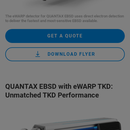
The eWARP detector for QUANTAX EBSD uses direct electron detection
to deliver the fastest and most-sensitive EBSD available.
GET A QUOTE
DOWNLOAD FLYER
QUANTAX EBSD with eWARP TKD:
Unmatched TKD Performance