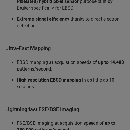
Pixelated) hybrid pixel sensor
purpose-built by
Bruker specifically for EBSD.
Extreme signal efficiency
thanks to direct electron
detection.
Ultra-Fast Mapping
EBSD mapping at acquistion speeds of
up to 14,400
patterns/second
.
High-resolution EBSD mapping
in as little as 10
seconds.
Lightning fast FSE/BSE Imaging
FSE/BSE imaging at acquisition speeds of
up to
350,000 patterns/second