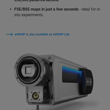
FSE/BSE maps in just a few seconds
- ideal for
in-
situ
experiments.
eWARP is also available as eWARP Lite