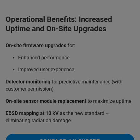
Operational Benefits: Increased
Uptime and On-Site Upgrades
On-site firmware upgrades
for:
Enhanced performance
Improved user experience
Detector monitoring
for predictive maintenance (with
customer permission)
On-site sensor module replacement
to maximize uptime
EBSD mapping at 10 kV
as the new standard –
eliminating radiation damage