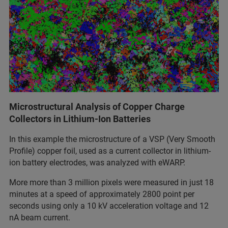
Microstructural Analysis of Copper Charge
Collectors in Lithium-Ion Batteries
In this example the microstructure of a VSP (Very Smooth
Profile) copper foil, used as a current collector in lithium-
ion battery electrodes, was analyzed with eWARP.
More more than 3 million pixels were measured in just 18
minutes at a speed of approximately 2800 point per
seconds using only a 10 kV acceleration voltage and 12
nA beam current.