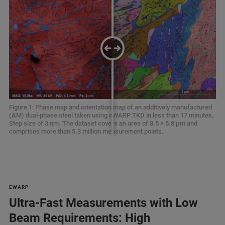
Figure 1: Phase map and orientation map of an additively manufactured
Figure 1: Phase map and orientation map of an additively manufactured
(AM) dual-phase steel taken using eWARP TKD in less than 17 minutes.
(AM) dual-phase steel taken using eWARP TKD in less than 17 minutes.
Step size of 3 nm. The dataset covers an area of 8.5 × 5.8 µm and
Step size of 3 nm. The dataset covers an area of 8.5 × 5.8 µm and
comprises more than 5.3 million measurement points.
comprises more than 5.3 million measurement points.
EWARP
Ultra-Fast Measurements with Low
Beam Requirements: High