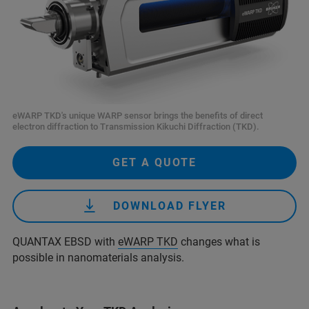
eWARP TKD's unique WARP sensor brings the benefits of direct
electron diffraction to Transmission Kikuchi Diffraction (TKD).
GET A QUOTE
DOWNLOAD FLYER
QUANTAX EBSD with
eWARP TKD
changes what is
possible in nanomaterials analysis.