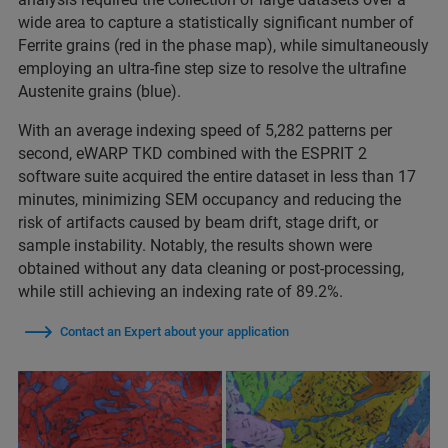
wide area to capture a statistically significant number of
Ferrite grains (red in the phase map), while simultaneously
employing an ultra-fine step size to resolve the ultrafine
Austenite grains (blue).
With an average indexing speed of 5,282 patterns per
second, eWARP TKD combined with the ESPRIT 2
software suite acquired the entire dataset in less than 17
minutes, minimizing SEM occupancy and reducing the
risk of artifacts caused by beam drift, stage drift, or
sample instability. Notably, the results shown were
obtained without any data cleaning or post-processing,
while still achieving an indexing rate of 89.2%.
Contact an Expert about your application