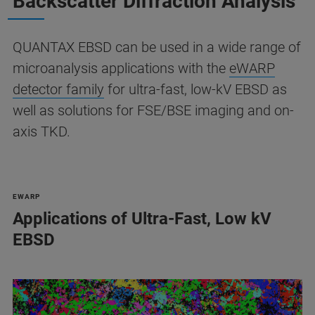
Backscatter Diffraction Analysis
QUANTAX EBSD can be used in a wide range of
microanalysis applications with the
eWARP
detector family
for ultra-fast, low-kV EBSD as
well as solutions for FSE/BSE imaging and on-
axis TKD.
EWARP
Applications of Ultra-Fast, Low kV
EBSD