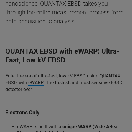
nanoscience, QUANTAX EBSD takes you
through the entire measurement process from
data acquisition to analysis.
QUANTAX EBSD with eWARP: Ultra-
Fast, Low kV EBSD
Enter the era of ultra-fast, low kV EBSD using QUANTAX
EBSD with
eWARP
- the fastest and most sensitive EBSD
detector ever.
Electrons Only
eWARP is built with a
unique WARP (Wide ARea