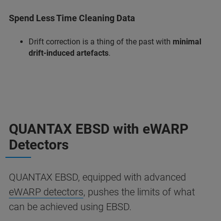
Spend Less Time Cleaning Data
Drift correction is a thing of the past with
minimal
drift-induced artefacts
.
QUANTAX EBSD with eWARP
Detectors
QUANTAX EBSD, equipped with advanced
eWARP detectors
, pushes the limits of what
can be achieved using EBSD.