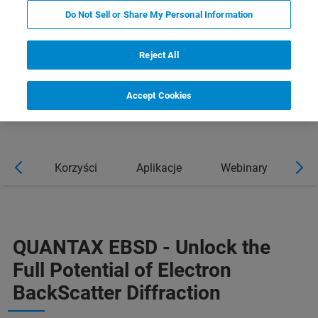
Do Not Sell or Share My Personal Information
Reject All
Accept Cookies
cje
Korzyści
Aplikacje
Webinary
Wi
QUANTAX EBSD - Unlock the
Full Potential of Electron
BackScatter Diffraction