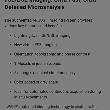
Detailed Microanalysis
The augmented ARGUS™ imaging system provides
various key features and benefits:
Lightning-fast FSE/BSE imaging
New virtual FSE imaging
Orientation, topographic and phase contrast
1 Mpixels in just 3 seconds
5x images acquired simultaneously
Color coded or grey scale
Ideal for automated continuous acquisition during
in-situ experiments
eWARP
’s patented binning technology is central to the