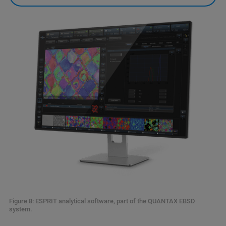
Figure 8: ESPRIT analytical software, part of the QUANTAX EBSD
system.