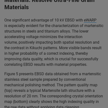
Materials: Resolve Ultra-Fine Grain
Materials
One significant advantage of 10 kV EBSD with
eWARP
is especially evident for the characterization of martensitic
structures in steels and titanium alloys. The lower
accelerating voltage minimizes the interaction
volume, positively impacting both spatial resolution and
the contrast in Kikuchi patterns. More visible bands result
in higher probability of a correct indexing, thereby
improving data quality, which is crucial for successfully
correlating EBSD results with material properties.
Figure 5 presents EBSD data obtained from a martensitic
stainless steel sample prepared by conventional
mechanical polishing method. The pattern quality map
(top) reveals a typical Martensite lath structure with a
resolution of 20 nm. The corresponding crystal orientation
map (bottom) clearly shows the high indexing quality in
the raw data without applying data cleaning.