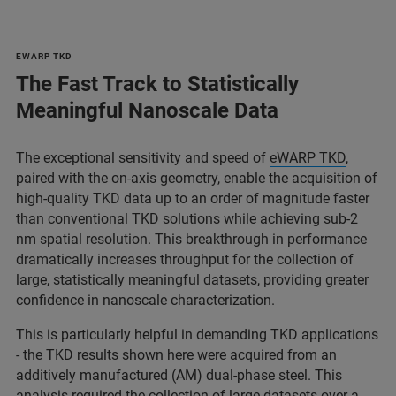
EWARP TKD
The Fast Track to Statistically
Meaningful Nanoscale Data
The exceptional sensitivity and speed of
eWARP TKD
,
paired with the on-axis geometry, enable the acquisition of
high-quality TKD data up to an order of magnitude faster
than conventional TKD solutions while achieving sub-2
nm spatial resolution. This breakthrough in performance
dramatically increases throughput for the collection of
large, statistically meaningful datasets, providing greater
confidence in nanoscale characterization.
This is particularly helpful in demanding TKD applications
- the TKD results shown here were acquired from an
additively manufactured (AM) dual-phase steel. This
analysis required the collection of large datasets over a