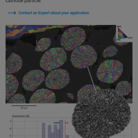
cathode particle.
Contact an Expert about your application