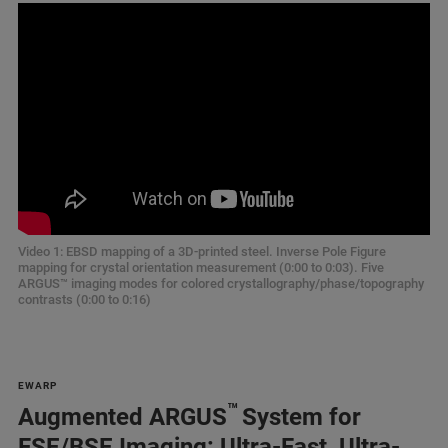
Video 1: EBSD mapping of a 3D-printed steel. Inverse Pole Figure
mapping for crystal orientation measurement (0:00 to 0:03). Five
ARGUS™ imaging modes for colored crystallography/phase/topography
contrasts (0:00 to 0:16)
EWARP
™
Augmented ARGUS
System for
FSE/BSE Imaging: Ultra-Fast, Ultra-