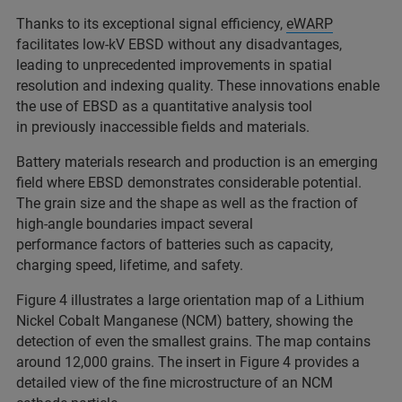
Thanks to its exceptional signal efficiency,
eWARP
facilitates low-kV EBSD without any disadvantages,
leading to unprecedented improvements in spatial
resolution and indexing quality. These innovations enable
the use of EBSD as a quantitative analysis tool
in previously inaccessible fields and materials.
Battery materials research and production is an emerging
field where EBSD demonstrates considerable potential.
The grain size and the shape as well as the fraction of
high-angle boundaries impact several
performance factors of batteries such as capacity,
charging speed, lifetime, and safety.
Figure 4 illustrates a large orientation map of a Lithium
Nickel Cobalt Manganese (NCM) battery, showing the
detection of even the smallest grains. The map contains
around 12,000 grains. The insert in Figure 4 provides a
detailed view of the fine microstructure of an NCM