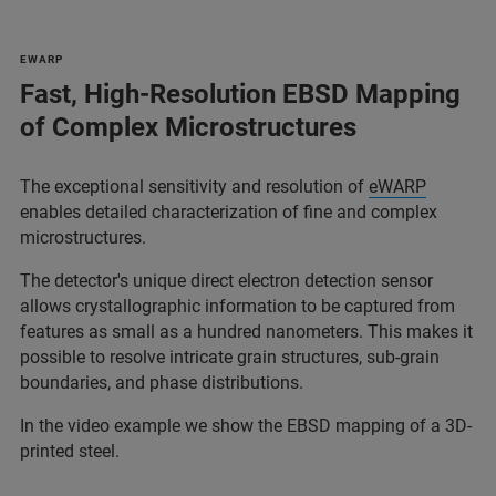
EWARP
Fast, High-Resolution EBSD Mapping
of Complex Microstructures
The exceptional sensitivity and resolution of
eWARP
enables detailed characterization of fine and complex
microstructures.
The detector's unique direct electron detection sensor
allows crystallographic information to be captured from
features as small as a hundred nanometers. This makes it
possible to resolve intricate grain structures, sub-grain
boundaries, and phase distributions.
In the video example we show the EBSD mapping of a 3D-
printed steel.