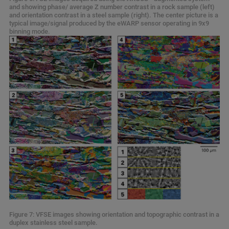
and showing phase/ average Z number contrast in a rock sample (left)
and orientation contrast in a steel sample (right). The center picture is a
typical image/signal produced by the eWARP sensor operating in 9x9
binning mode.
Figure 7: VFSE images showing orientation and topographic contrast in a
duplex stainless steel sample.