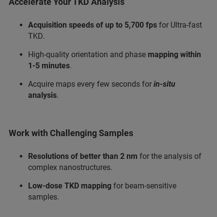
Accelerate Your TKD Analysis
Acquisition speeds of up to 5,700 fps
for Ultra-fast
TKD.
High-quality orientation and phase
mapping within
1-5 minutes
.
Acquire maps every few seconds for
in-situ
analysis
.
Work with Challenging Samples
Resolutions of better than 2 nm
for the analysis of
complex nanostructures.
Low-dose TKD mapping
for beam-sensitive
samples.