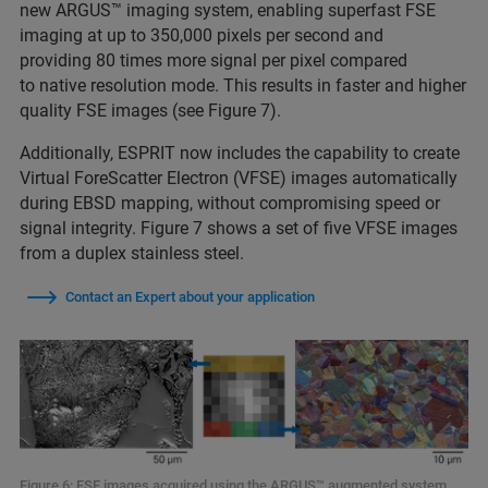
new ARGUS™ imaging system, enabling superfast FSE
imaging at up to 350,000 pixels per second and
providing 80 times more signal per pixel compared
to native resolution mode. This results in faster and higher
quality FSE images (see Figure 7).
Additionally, ESPRIT now includes the capability to create
Virtual ForeScatter Electron (VFSE) images automatically
during EBSD mapping, without compromising speed or
signal integrity. Figure 7 shows a set of five VFSE images
from a duplex stainless steel.
Contact an Expert about your application
Figure 6: FSE images acquired using the ARGUS™ augmented system