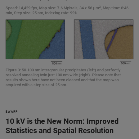
2
Speed: 14,429 fps, Map size: 7.6 Mpixels, 84 x 56 µm
, Map time: 8:46
min, Step size: 25 nm, Indexing rate: 99%
Figure 3: 50-100 nm intergranular precipitates (left) and perfectly
resolved annealing twin just 100 nm wide (right). Please note that
results shown here have not been cleaned and that the map was
acquired with a step size of 25 nm.
EWARP
10 kV is the New Norm: Improved
Statistics and Spatial Resolution