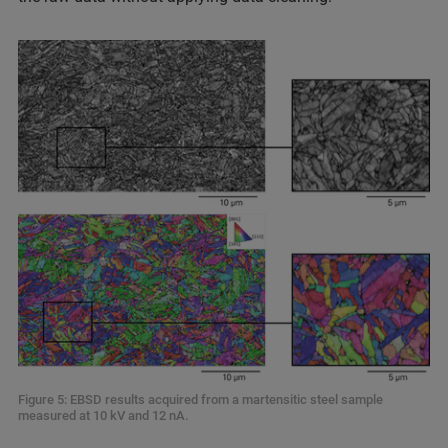
Figure 5: EBSD results acquired from a martensitic steel sample
measured at 10 kV and 12 nA.