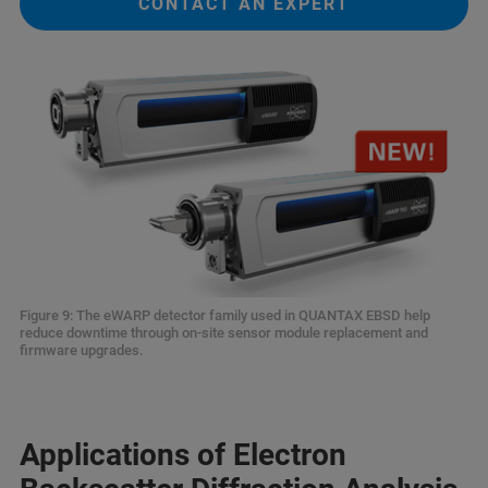
CONTACT AN EXPERT
Figure 9: The eWARP detector family used in QUANTAX EBSD help
reduce downtime through on-site sensor module replacement and
firmware upgrades.
Applications of Electron