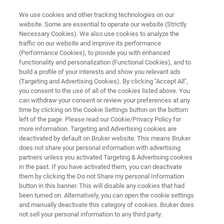
We use cookies and other tracking technologies on our
website. Some are essential to operate our website (Strictly
Necessary Cookies). We also use cookies to analyze the
traffic on our website and improve its performance
ELECTRON MICROSCOPE ANALYZERS
(Performance Cookies), to provide you with enhanced
QUANTAX EBSD
functionality and personalization (Functional Cookies), and to
build a profile of your interests and show you relevant ads
(Targeting and Advertising Cookies). By clicking "Accept All",
you consent to the use of all of the cookies listed above. You
The fastest and most-sensitive EBSD & TKD
can withdraw your consent or review your preferences at any
system ever
time by clicking on the Cookie Settings button on the bottom
left of the page. Please read our Cookie/Privacy Policy for
more information. Targeting and Advertising cookies are
deactivated by default on Bruker website. This means Bruker
does not share your personal information with advertising
partners unless you activated Targeting & Advertising cookies
in the past. If you have activated them, you can deactivate
them by clicking the Do not Share my personal Information
button in this banner. This will disable any cookies that had
been turned on. Alternatively, you can open the cookie settings
and manually deactivate this category of cookies. Bruker does
not sell your personal information to any third party.