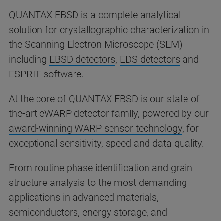
QUANTAX EBSD is a complete analytical
solution for crystallographic characterization in
the Scanning Electron Microscope (SEM)
including
EBSD detectors
,
EDS detectors
and
ESPRIT software
.
At the core of QUANTAX EBSD is our state-of-
the-art eWARP detector family, powered by our
award-winning WARP sensor technology
, for
exceptional sensitivity, speed and data quality.
From routine phase identification and grain
structure analysis to the most demanding
applications in advanced materials,
semiconductors, energy storage, and